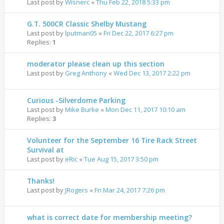
Last post by
Wisnerc
«
Thu Feb 22, 2018 5:33 pm
G.T. 500CR Classic Shelby Mustang
Last post by
lputman05
«
Fri Dec 22, 2017 6:27 pm
Replies:
1
moderator please clean up this section
Last post by
Greg Anthony
«
Wed Dec 13, 2017 2:22 pm
Curious -Silverdome Parking
Last post by
Mike Burke
«
Mon Dec 11, 2017 10:10 am
Replies:
3
Volunteer for the September 16 Tire Rack Street
Survival at
Last post by
eRic
«
Tue Aug 15, 2017 3:50 pm
Thanks!
Last post by
JRogers
«
Fri Mar 24, 2017 7:26 pm
what is correct date for membership meeting?