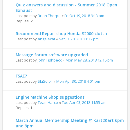
Quiz answers and discussion - Summer 2018 Open
Exhaust
Last post by
Brian Thorpe
«
Fri Oct 19, 2018 9:13 am
Replies:
2
Recommend Repair shop Honda S2000 clutch
Last post by
angelecat
«
Sat Jul 28, 2018 1:37 pm
Message forum software upgraded
Last post by
John Fishbeck
«
Mon May 28, 2018 12:16 pm
FSAE?
Last post by
SkiSoloII
«
Mon Apr 30, 2018 4:01 pm
Engine Machine Shop suggestions
Last post by
TeamHarco
«
Tue Apr 03, 2018 11:55 am
Replies:
1
March Annual Membership Meeting @ Kart2Kart 6pm
and 9pm