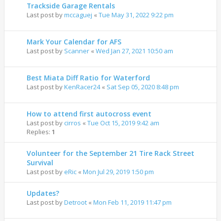
Trackside Garage Rentals
Last post by
mccaguej
«
Tue May 31, 2022 9:22 pm
Mark Your Calendar for AFS
Last post by
Scanner
«
Wed Jan 27, 2021 10:50 am
Best Miata Diff Ratio for Waterford
Last post by
KenRacer24
«
Sat Sep 05, 2020 8:48 pm
How to attend first autocross event
Last post by
cirros
«
Tue Oct 15, 2019 9:42 am
Replies:
1
Volunteer for the September 21 Tire Rack Street
Survival
Last post by
eRic
«
Mon Jul 29, 2019 1:50 pm
Updates?
Last post by
Detroot
«
Mon Feb 11, 2019 11:47 pm