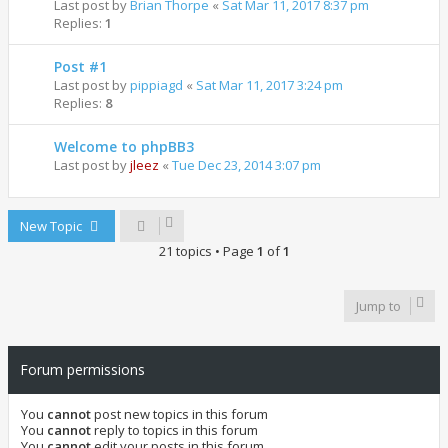
Last post by
Brian Thorpe
«
Sat Mar 11, 2017 8:37 pm
Replies:
1
Post #1
Last post by
pippiagd
«
Sat Mar 11, 2017 3:24 pm
Replies:
8
Welcome to phpBB3
Last post by
jleez
«
Tue Dec 23, 2014 3:07 pm
New Topic
21 topics • Page
1
of
1
Jump to
Forum permissions
You
cannot
post new topics in this forum
You
cannot
reply to topics in this forum
You
cannot
edit your posts in this forum