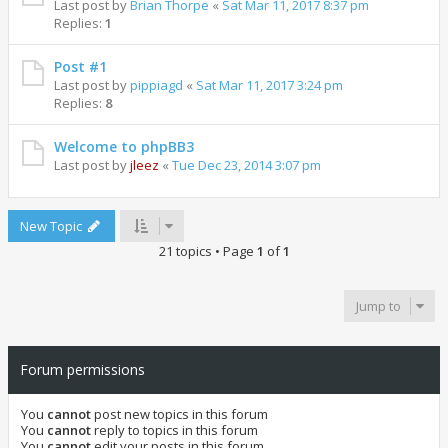
Last post by
Brian Thorpe
«
Sat Mar 11, 2017 8:37 pm
Replies:
1
Post #1
Last post by
pippiagd
«
Sat Mar 11, 2017 3:24 pm
Replies:
8
Welcome to phpBB3
Last post by
jleez
«
Tue Dec 23, 2014 3:07 pm
New Topic
21 topics • Page
1
of
1
Jump to
Forum permissions
You
cannot
post new topics in this forum
You
cannot
reply to topics in this forum
You
cannot
edit your posts in this forum