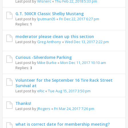
Last post by
Wisnerc
«
Thu Feb 22, 2018 5:33 pm
G.T. 500CR Classic Shelby Mustang
Last post by
lputman05
«
Fri Dec 22, 2017 6:27 pm
Replies:
1
moderator please clean up this section
Last post by
Greg Anthony
«
Wed Dec 13, 2017 2:22 pm
Curious -Silverdome Parking
Last post by
Mike Burke
«
Mon Dec 11, 2017 10:10 am
Replies:
3
Volunteer for the September 16 Tire Rack Street
Survival at
Last post by
eRic
«
Tue Aug 15, 2017 3:50 pm
Thanks!
Last post by
JRogers
«
Fri Mar 24, 2017 7:26 pm
what is correct date for membership meeting?