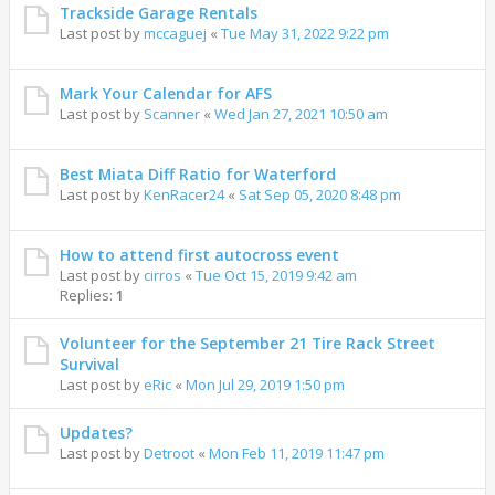
Trackside Garage Rentals
Last post by
mccaguej
«
Tue May 31, 2022 9:22 pm
Mark Your Calendar for AFS
Last post by
Scanner
«
Wed Jan 27, 2021 10:50 am
Best Miata Diff Ratio for Waterford
Last post by
KenRacer24
«
Sat Sep 05, 2020 8:48 pm
How to attend first autocross event
Last post by
cirros
«
Tue Oct 15, 2019 9:42 am
Replies:
1
Volunteer for the September 21 Tire Rack Street
Survival
Last post by
eRic
«
Mon Jul 29, 2019 1:50 pm
Updates?
Last post by
Detroot
«
Mon Feb 11, 2019 11:47 pm