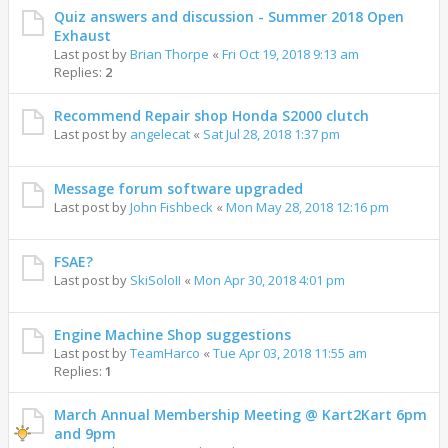
Quiz answers and discussion - Summer 2018 Open
Exhaust
Last post by
Brian Thorpe
«
Fri Oct 19, 2018 9:13 am
Replies:
2
Recommend Repair shop Honda S2000 clutch
Last post by
angelecat
«
Sat Jul 28, 2018 1:37 pm
Message forum software upgraded
Last post by
John Fishbeck
«
Mon May 28, 2018 12:16 pm
FSAE?
Last post by
SkiSoloII
«
Mon Apr 30, 2018 4:01 pm
Engine Machine Shop suggestions
Last post by
TeamHarco
«
Tue Apr 03, 2018 11:55 am
Replies:
1
March Annual Membership Meeting @ Kart2Kart 6pm
and 9pm