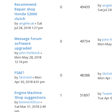
Recommend
by
angel
0
49439
Repair shop
Sat Jul 2
Honda S2000
clutch
by
angelecat
»
Sat
Jul 28, 2018 1:37 pm
Message forum
by
John F
0
49734
software
Mon May 
upgraded
by
John Fishbeck
»
Mon May 28, 2018
12:16 pm
FSAE?
by
SkiSol
0
48388
by
SkiSoloII
»
Mon
Mon Apr 
Apr 30, 2018 4:01 pm
Engine Machine
by
TeamH
1
51897
Shop suggestions
Tue Apr 
by
bimmer635csi
»
Sat Mar 31, 2018 2:49
pm