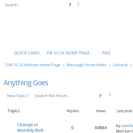
Advanced search
Search
QUICK LINKS
DR SCCA HOME PAGE
FAQ
DR SCCA Website Home Page
Message Forum Index
General
Anything Goes
Advanced s
Search
New Topic
Topics
Replies
Views
Last post
Change in
by
awolf
0
84884
Monthly BoD
Mon Jun 