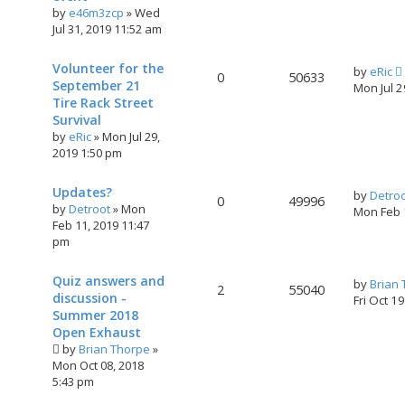
by
e46m3zcp
»
Wed
Jul 31, 2019 11:52 am
Volunteer for the
by
eRic
0
50633
September 21
Mon Jul 
Tire Rack Street
Survival
by
eRic
»
Mon Jul 29,
2019 1:50 pm
Updates?
by
Detro
0
49996
by
Detroot
»
Mon
Mon Feb 
Feb 11, 2019 11:47
pm
Quiz answers and
by
Brian
2
55040
discussion -
Fri Oct 1
Summer 2018
Open Exhaust
by
Brian Thorpe
»
Mon Oct 08, 2018
5:43 pm