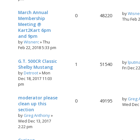
March Annual
by
Wisne
0
48220
Membership
Thu Feb 
Meeting @
Kart2Kart 6pm
and 9pm
by
Wisnerc
»
Thu
Feb 22, 2018 5:33 pm
G.T. 500CR Classic
by
lputm
1
51540
Shelby Mustang
Fri Dec 2
by
Detroot
»
Mon
Dec 18, 2017 11:03
pm
moderator please
by
Greg 
0
49195
clean up this
Wed Dec 
section
by
Greg Anthony
»
Wed Dec 13, 2017
2:22 pm