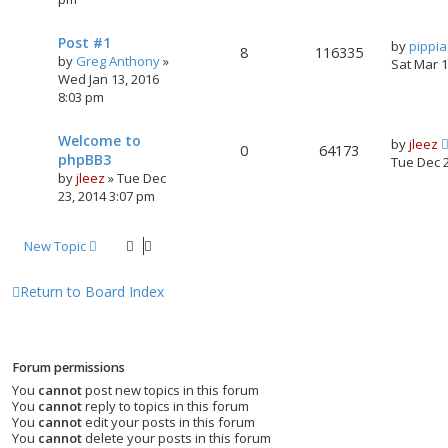
Post #1
by
pippi
8
116335
by
Greg Anthony
»
Sat Mar 
Wed Jan 13, 2016
8:03 pm
Welcome to
by
jleez
0
64173
phpBB3
Tue Dec 
by
jleez
»
Tue Dec
23, 2014 3:07 pm
New Topic
Return to Board Index
Forum permissions
You
cannot
post new topics in this forum
You
cannot
reply to topics in this forum
You
cannot
edit your posts in this forum
You
cannot
delete your posts in this forum