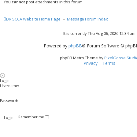
You
cannot
post attachments in this forum
DR SCCA Website Home Page
Message Forum Index
It is currently Thu Aug 06, 2026 12:34 pm
Powered by
phpBB
® Forum Software © phpBB
phpBB Metro Theme by
PixelGoose Studi
Privacy
|
Terms
Login
Username:
Password:
Remember me