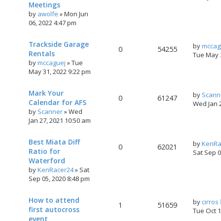
Meetings
by
awolfe
»
Mon Jun
06, 2022 4:47 pm
Trackside Garage
by
mccag
0
54255
Rentals
Tue May 
by
mccaguej
»
Tue
May 31, 2022 9:22 pm
Mark Your
by
Scann
0
61247
Calendar for AFS
Wed Jan 
by
Scanner
»
Wed
Jan 27, 2021 10:50 am
Best Miata Diff
by
KenRa
0
62021
Ratio for
Sat Sep 
Waterford
by
KenRacer24
»
Sat
Sep 05, 2020 8:48 pm
How to attend
by
cirros
1
51659
first autocross
Tue Oct 
event