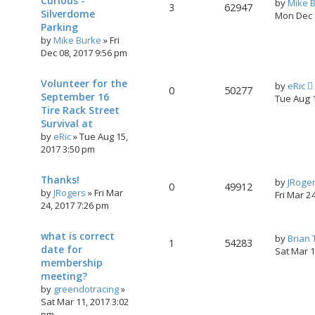
Curious -
by
Mike 
3
62947
Silverdome
Mon Dec 
Parking
by
Mike Burke
»
Fri
Dec 08, 2017 9:56 pm
Volunteer for the
by
eRic
0
50277
September 16
Tue Aug 
Tire Rack Street
Survival at
by
eRic
»
Tue Aug 15,
2017 3:50 pm
Thanks!
by
JRoge
0
49912
by
JRogers
»
Fri Mar
Fri Mar 2
24, 2017 7:26 pm
what is correct
by
Brian
1
54283
date for
Sat Mar 
membership
meeting?
by
greendotracing
»
Sat Mar 11, 2017 3:02
pm