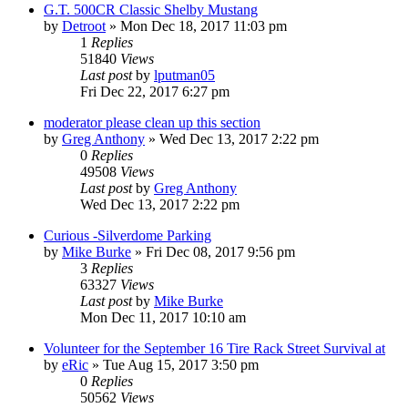
G.T. 500CR Classic Shelby Mustang
by
Detroot
»
Mon Dec 18, 2017 11:03 pm
1
Replies
51840
Views
Last post
by
lputman05
Fri Dec 22, 2017 6:27 pm
moderator please clean up this section
by
Greg Anthony
»
Wed Dec 13, 2017 2:22 pm
0
Replies
49508
Views
Last post
by
Greg Anthony
Wed Dec 13, 2017 2:22 pm
Curious -Silverdome Parking
by
Mike Burke
»
Fri Dec 08, 2017 9:56 pm
3
Replies
63327
Views
Last post
by
Mike Burke
Mon Dec 11, 2017 10:10 am
Volunteer for the September 16 Tire Rack Street Survival at
by
eRic
»
Tue Aug 15, 2017 3:50 pm
0
Replies
50562
Views