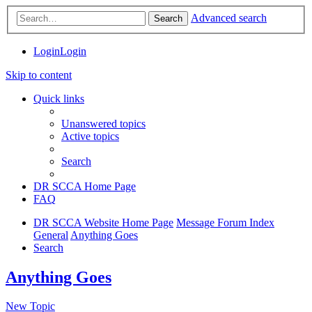
Advanced search
Search
Login
Login
Skip to content
Quick links
Unanswered topics
Active topics
Search
DR SCCA Home Page
FAQ
DR SCCA Website Home Page
Message Forum Index
General
Anything Goes
Search
Anything Goes
New Topic