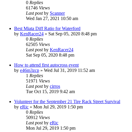
0
Replies
61746
Views
Last post
by
Scanner
Wed Jan 27, 2021 10:50 am
Best Miata Diff Ratio for Waterford
by
KenRacer24
»
Sat Sep 05, 2020 8:48 pm
0
Replies
62505
Views
Last post
by
KenRacer24
Sat Sep 05, 2020 8:48 pm
How to attend first autocross event
by
e46m3zcp
»
Wed Jul 31, 2019 11:52 am
1
Replies
51971
Views
Last post
by
cirros
Tue Oct 15, 2019 9:42 am
Volunteer for the September 21 Tire Rack Street Survival
by
eRic
»
Mon Jul 29, 2019 1:50 pm
0
Replies
50912
Views
Last post
by
eRic
Mon Jul 29, 2019 1:50 pm