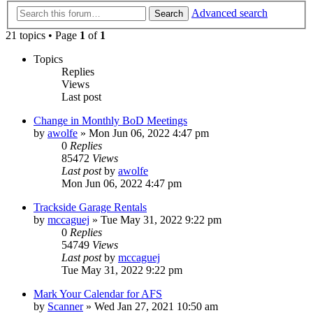
Advanced search
Search
21 topics • Page
1
of
1
Topics
Replies
Views
Last post
Change in Monthly BoD Meetings
by
awolfe
»
Mon Jun 06, 2022 4:47 pm
0
Replies
85472
Views
Last post
by
awolfe
Mon Jun 06, 2022 4:47 pm
Trackside Garage Rentals
by
mccaguej
»
Tue May 31, 2022 9:22 pm
0
Replies
54749
Views
Last post
by
mccaguej
Tue May 31, 2022 9:22 pm
Mark Your Calendar for AFS
by
Scanner
»
Wed Jan 27, 2021 10:50 am