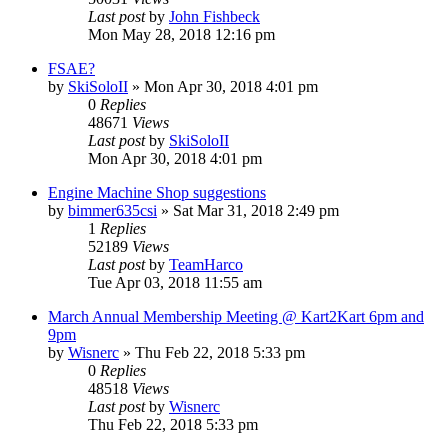
Last post
by
John Fishbeck
Mon May 28, 2018 12:16 pm
FSAE?
by
SkiSoloII
»
Mon Apr 30, 2018 4:01 pm
0
Replies
48671
Views
Last post
by
SkiSoloII
Mon Apr 30, 2018 4:01 pm
Engine Machine Shop suggestions
by
bimmer635csi
»
Sat Mar 31, 2018 2:49 pm
1
Replies
52189
Views
Last post
by
TeamHarco
Tue Apr 03, 2018 11:55 am
March Annual Membership Meeting @ Kart2Kart 6pm and
9pm
by
Wisnerc
»
Thu Feb 22, 2018 5:33 pm
0
Replies
48518
Views
Last post
by
Wisnerc
Thu Feb 22, 2018 5:33 pm