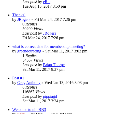
Last post
by
eRic
Tue Aug 15, 2017 3:50 pm
Thanks!
by
JRogers
»
Fri Mar 24, 2017 7:26 pm
0
Replies
50209
Views
Last post
by
JRogers
Fri Mar 24, 2017 7:26 pm
what is correct date for membership meeting?
by
greendotracing
»
Sat Mar 11, 2017 3:02 pm
1
Replies
54567
Views
Last post
by
Brian Thorpe
Sat Mar 11, 2017 8:37 pm
Post #1
by
Greg Anthony
»
Wed Jan 13, 2016 8:03 pm
8
Replies
116867
Views
Last post
by
pippiagd
Sat Mar 11, 2017 3:24 pm
Welcome to phpBB3