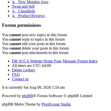
↳ New Member Area
Swap and Sell
↳ Classifieds
↳ Product Reviews
Forum permissions
You
cannot
post new topics in this forum
You
cannot
reply to topics in this forum
You
cannot
edit your posts in this forum
You
cannot
delete your posts in this forum
You
cannot
post attachments in this forum
DR SCCA Website Home Page
Message Forum Index
All times are
UTC-04:00
Delete cookies
FAQ
Contact us
It is currently Sat Aug 08, 2026 1:54 am
Powered by
phpBB
® Forum Software © phpBB Limited
phpBB Metro Theme by
PixelGoose Studio