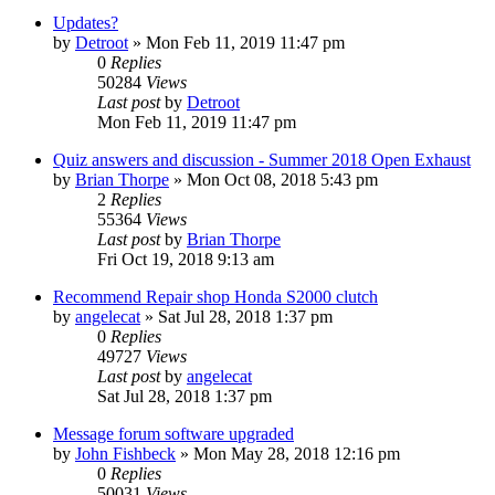
Updates?
by
Detroot
»
Mon Feb 11, 2019 11:47 pm
0
Replies
50284
Views
Last post
by
Detroot
Mon Feb 11, 2019 11:47 pm
Quiz answers and discussion - Summer 2018 Open Exhaust
by
Brian Thorpe
»
Mon Oct 08, 2018 5:43 pm
2
Replies
55364
Views
Last post
by
Brian Thorpe
Fri Oct 19, 2018 9:13 am
Recommend Repair shop Honda S2000 clutch
by
angelecat
»
Sat Jul 28, 2018 1:37 pm
0
Replies
49727
Views
Last post
by
angelecat
Sat Jul 28, 2018 1:37 pm
Message forum software upgraded
by
John Fishbeck
»
Mon May 28, 2018 12:16 pm
0
Replies
50031
Views