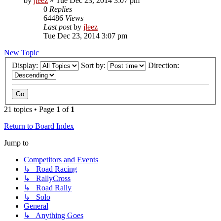
by
jleez
»
Tue Dec 23, 2014 3:07 pm
0
Replies
64486
Views
Last post
by
jleez
Tue Dec 23, 2014 3:07 pm
New Topic
Display:
Sort by:
Direction:
21 topics • Page
1
of
1
Return to Board Index
Jump to
Competitors and Events
↳ Road Racing
↳ RallyCross
↳ Road Rally
↳ Solo
General
↳ Anything Goes