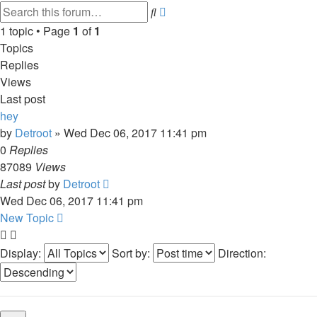
Advanced
Search
search
1 topic • Page
1
of
1
Topics
Replies
Views
Last post
hey
by
Detroot
»
Wed Dec 06, 2017 11:41 pm
0
Replies
87089
Views
Last post
by
Detroot
Wed Dec 06, 2017 11:41 pm
New Topic
Display:
Sort by:
Direction: