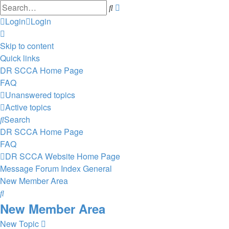
Advanced
Search
search
Login
Login
Skip to content
Quick links
DR SCCA Home Page
FAQ
Unanswered topics
Active topics
Search
DR SCCA Home Page
FAQ
DR SCCA Website Home Page
Message Forum Index
General
New Member Area
Search
New Member Area
New Topic