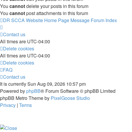
You
cannot
delete your posts in this forum
You
cannot
post attachments in this forum
DR SCCA Website Home Page
Message Forum Index
Contact us
All times are
UTC-04:00
Delete cookies
All times are
UTC-04:00
Delete cookies
FAQ
Contact us
It is currently Sun Aug 09, 2026 10:57 pm
Powered by
phpBB
® Forum Software © phpBB Limited
phpBB Metro Theme by
PixelGoose Studio
Privacy
|
Terms