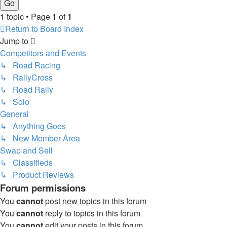
1 topic • Page
1
of
1
Return to Board Index
Jump to
Competitors and Events
↳ Road Racing
↳ RallyCross
↳ Road Rally
↳ Solo
General
↳ Anything Goes
↳ New Member Area
Swap and Sell
↳ Classifieds
↳ Product Reviews
Forum permissions
You
cannot
post new topics in this forum
You
cannot
reply to topics in this forum
You
cannot
edit your posts in this forum