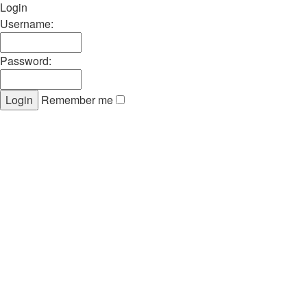
Login
Username:
Password:
Remember me