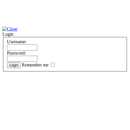
Login
Username:
Password:
Remember me