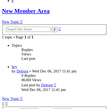
Search
New Member Area
New Topic
Advanced
Search
search
1 topic • Page
1
of
1
Topics
Replies
Views
Last post
hey
by
Detroot
»
Wed Dec 06, 2017 11:41 pm
0
Replies
86369
Views
Last post
by
Detroot
Wed Dec 06, 2017 11:41 pm
New Topic