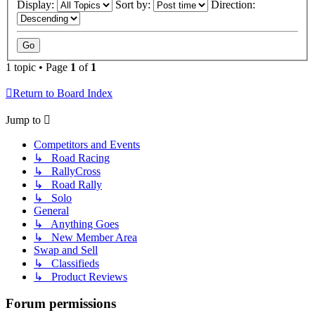
Display:
Sort by:
Direction:
1 topic • Page
1
of
1
Return to Board Index
Jump to
Competitors and Events
↳ Road Racing
↳ RallyCross
↳ Road Rally
↳ Solo
General
↳ Anything Goes
↳ New Member Area
Swap and Sell
↳ Classifieds
↳ Product Reviews
Forum permissions