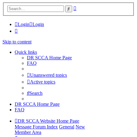
Advanced
Search
search
Login
Login
Skip to content
Quick links
DR SCCA Home Page
FAQ
Unanswered topics
Active topics
Search
DR SCCA Home Page
FAQ
DR SCCA Website Home Page
Message Forum Index
General
New
Member Area