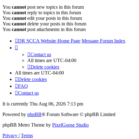
You
cannot
post new topics in this forum
You
cannot
reply to topics in this forum
You
cannot
edit your posts in this forum
You
cannot
delete your posts in this forum
You
cannot
post attachments in this forum
DR SCCA Website Home Page
Message Forum Index
Contact us
All times are
UTC-04:00
Delete cookies
All times are
UTC-04:00
Delete cookies
FAQ
Contact us
It is currently Thu Aug 06, 2026 7:13 pm
Powered by
phpBB
® Forum Software © phpBB Limited
phpBB Metro Theme by
PixelGoose Studio
Privacy
|
Terms