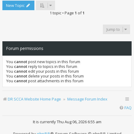
New Topic
1 topic • Page
1
of
1
Jump to
Forum permissions
You
cannot
post new topics in this forum
You
cannot
reply to topics in this forum
You
cannot
edit your posts in this forum
You
cannot
delete your posts in this forum
You
cannot
post attachments in this forum
DR SCCA Website Home Page
Message Forum Index
FAQ
It is currently Thu Aug 06, 2026 6:55 am
Powered by
phpBB
® Forum Software © phpBB Limited