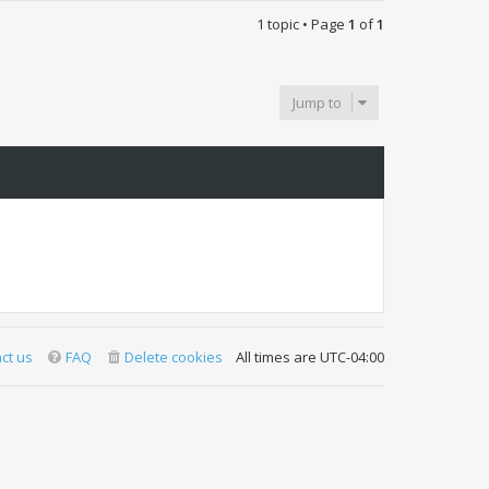
1 topic • Page
1
of
1
Jump to
ct us
FAQ
Delete cookies
All times are
UTC-04:00