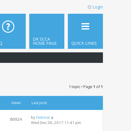
Login
DR SCCA
Q
HOME PAGE
QUICK LINKS
1 topic • Page
1
of
1
Views
Last post
by
Detroot
86924
Wed Dec 06, 2017 11:41 pm