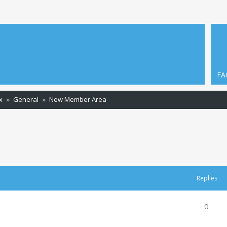
FA
x
General
New Member Area
ced search
Replies
0