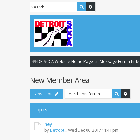
Search
Advanced search
DR SCCA Website Home Page
Message Forum Inde
New Member Area
Search
Advan
New Topic
Topics
hey
by
Detroot
»
Wed Dec 06, 2017 11:41 pm