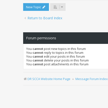
New Topic
Return to Board Index
Forum permissions
You
cannot
post new topics in this forum
You
cannot
reply to topics in this forum
You
cannot
edit your posts in this forum
You
cannot
delete your posts in this forum
You
cannot
post attachments in this forum
DR SCCA Website Home Page
Message Forum Index