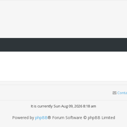
Conta
It is currently Sun Aug 09, 2026 8:18 am
Powered by
phpBB
® Forum Software © phpBB Limited