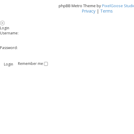
phpBB Metro Theme by
PixelGoose Studi
Privacy
|
Terms
Login
Username:
Password:
Remember me