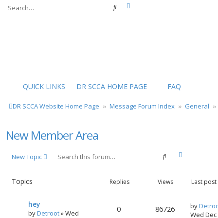
Advanced search
Search
QUICK LINKS
DR SCCA HOME PAGE
FAQ
DR SCCA Website Home Page
Message Forum Index
General
New Member Area
Advanced s
Search
New Topic
Topics
Replies
Views
Last post
hey
by
Detro
0
86726
by
Detroot
»
Wed
Wed Dec 