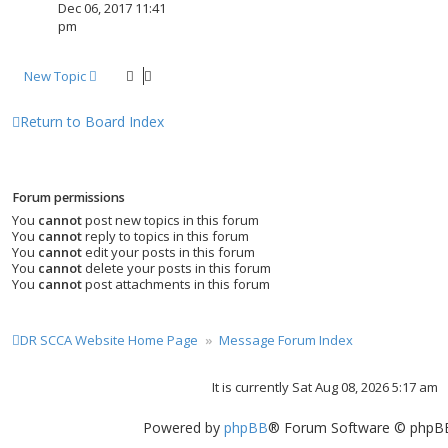
Dec 06, 2017 11:41
pm
New Topic
Return to Board Index
Forum permissions
You
cannot
post new topics in this forum
You
cannot
reply to topics in this forum
You
cannot
edit your posts in this forum
You
cannot
delete your posts in this forum
You
cannot
post attachments in this forum
DR SCCA Website Home Page
Message Forum Index
It is currently Sat Aug 08, 2026 5:17 am
Powered by
phpBB
® Forum Software © phpBB