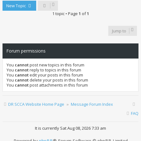
New Topic
1 topic • Page
1
of
1
Jump to
Forum permissions
You
cannot
post new topics in this forum
You
cannot
reply to topics in this forum
You
cannot
edit your posts in this forum
You
cannot
delete your posts in this forum
You
cannot
post attachments in this forum
DR SCCA Website Home Page
Message Forum Index
FAQ
It is currently Sat Aug 08, 2026 7:33 am
Powered by
phpBB
® Forum Software © phpBB Limited