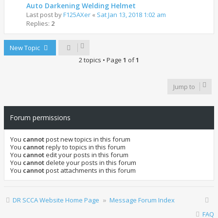
Auto Darkening Welding Helmet
Last post by
F125AXer
«
Sat Jan 13, 2018 1:02 am
Replies:
2
New Topic
2 topics • Page
1
of
1
Jump to
Forum permissions
You
cannot
post new topics in this forum
You
cannot
reply to topics in this forum
You
cannot
edit your posts in this forum
You
cannot
delete your posts in this forum
You
cannot
post attachments in this forum
DR SCCA Website Home Page
Message Forum Index
FAQ