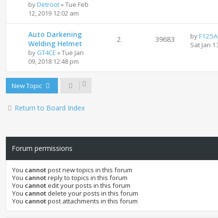
by
Detroot
»
Tue Feb
12, 2019 12:02 am
Auto Darkening
by
F125A
2
39683
Welding Helmet
Sat Jan 1
by
GT4CE
»
Tue Jan
09, 2018 12:48 pm
New Topic
Return to Board Index
Forum permissions
You
cannot
post new topics in this forum
You
cannot
reply to topics in this forum
You
cannot
edit your posts in this forum
You
cannot
delete your posts in this forum
You
cannot
post attachments in this forum