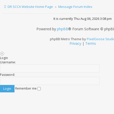
DR SCCA Website Home Page
Message Forum Index
It is currently Thu Aug 06, 2026 3:08 pm
Powered by
phpBB
® Forum Software © phpBB
phpBB Metro Theme by
PixelGoose Studi
Privacy
|
Terms
Login
Username:
Password:
Remember me