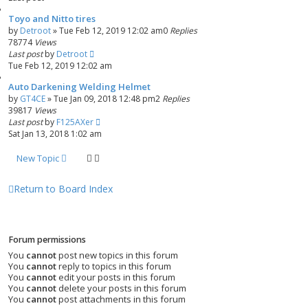
d
Toyo and Nitto tires
s
by
Detroot
»
Tue Feb 12, 2019 12:02 am
0
Replies
e
78774
Views
a
Last post
by
Detroot
r
Tue Feb 12, 2019 12:02 am
c
h
Auto Darkening Welding Helmet
by
GT4CE
»
Tue Jan 09, 2018 12:48 pm
2
Replies
39817
Views
Last post
by
F125AXer
Sat Jan 13, 2018 1:02 am
New Topic
Return to Board Index
Forum permissions
You
cannot
post new topics in this forum
You
cannot
reply to topics in this forum
You
cannot
edit your posts in this forum
You
cannot
delete your posts in this forum
You
cannot
post attachments in this forum