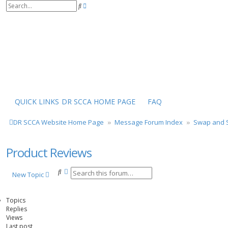
S
A
e
d
a
v
r
a
c
n
h
c
e
d
s
e
a
r
QUICK LINKS
DR SCCA HOME PAGE
FAQ
c
h
DR SCCA Website Home Page
Message Forum Index
Swap and S
Product Reviews
S
A
New Topic
e
d
a
v
r
a
Topics
c
n
Replies
h
c
Views
e
Last post