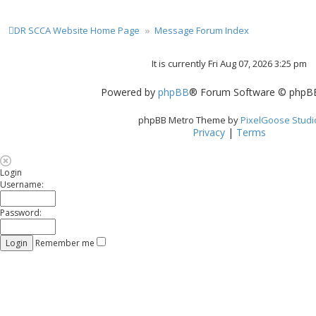
DR SCCA Website Home Page
Message Forum Index
It is currently Fri Aug 07, 2026 3:25 pm
Powered by
phpBB
® Forum Software © phpBB
phpBB Metro Theme by
PixelGoose Studi
Privacy
|
Terms
Login
Username:
Password:
Remember me