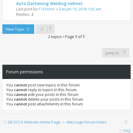
Auto Darkening Welding Helmet
Last post by
F125AXer
«
Sat Jan 13, 2018 1:02 am
Replies:
2
New Topic
2 topics • Page
1
of
1
Jump to
Forum permissions
You
cannot
post new topics in this forum
You
cannot
reply to topics in this forum
You
cannot
edit your posts in this forum
You
cannot
delete your posts in this forum
You
cannot
post attachments in this forum
DR SCCA Website Home Page
Message Forum Index
FAQ