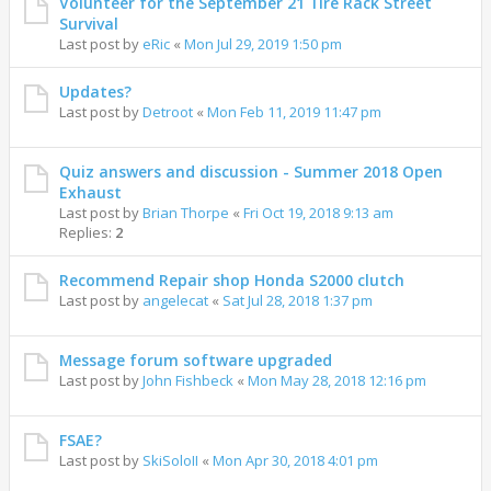
Volunteer for the September 21 Tire Rack Street
Survival
Last post by
eRic
«
Mon Jul 29, 2019 1:50 pm
Updates?
Last post by
Detroot
«
Mon Feb 11, 2019 11:47 pm
Quiz answers and discussion - Summer 2018 Open
Exhaust
Last post by
Brian Thorpe
«
Fri Oct 19, 2018 9:13 am
Replies:
2
Recommend Repair shop Honda S2000 clutch
Last post by
angelecat
«
Sat Jul 28, 2018 1:37 pm
Message forum software upgraded
Last post by
John Fishbeck
«
Mon May 28, 2018 12:16 pm
FSAE?
Last post by
SkiSoloII
«
Mon Apr 30, 2018 4:01 pm