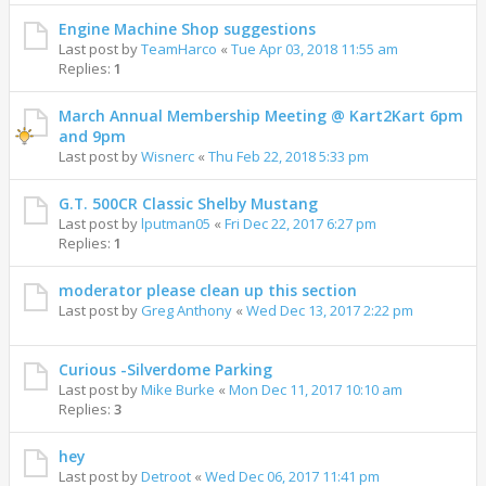
Engine Machine Shop suggestions
Last post by
TeamHarco
«
Tue Apr 03, 2018 11:55 am
Replies:
1
March Annual Membership Meeting @ Kart2Kart 6pm
and 9pm
Last post by
Wisnerc
«
Thu Feb 22, 2018 5:33 pm
G.T. 500CR Classic Shelby Mustang
Last post by
lputman05
«
Fri Dec 22, 2017 6:27 pm
Replies:
1
moderator please clean up this section
Last post by
Greg Anthony
«
Wed Dec 13, 2017 2:22 pm
Curious -Silverdome Parking
Last post by
Mike Burke
«
Mon Dec 11, 2017 10:10 am
Replies:
3
hey
Last post by
Detroot
«
Wed Dec 06, 2017 11:41 pm