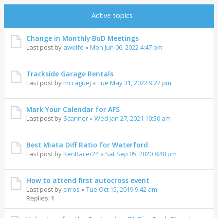
Active topics
Change in Monthly BoD Meetings
Last post by
awolfe
«
Mon Jun 06, 2022 4:47 pm
Trackside Garage Rentals
Last post by
mccaguej
«
Tue May 31, 2022 9:22 pm
Mark Your Calendar for AFS
Last post by
Scanner
«
Wed Jan 27, 2021 10:50 am
Best Miata Diff Ratio for Waterford
Last post by
KenRacer24
«
Sat Sep 05, 2020 8:48 pm
How to attend first autocross event
Last post by
cirros
«
Tue Oct 15, 2019 9:42 am
Replies:
1