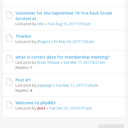
Volunteer for the September 16 Tire Rack Street
Survival at
Last post by
eRic
«
Tue Aug 15, 2017 3:50 pm
Thanks!
Last post by
JRogers
«
Fri Mar 24, 2017 7:26 pm
what is correct date for membership meeting?
Last post by
Brian Thorpe
«
Sat Mar 11, 2017 8:37 pm
Replies:
1
Post #1
Last post by
pippiagd
«
Sat Mar 11, 2017 3:24 pm
Replies:
8
Welcome to phpBB3
Last post by
jleez
«
Tue Dec 23, 2014 3:07 pm