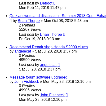
Last post
by
Detroot
Mon Feb 11, 2019 11:47 pm
Quiz answers and discussion - Summer 2018 Open Exha
by
Brian Thorpe
»
Mon Oct 08, 2018 5:43 pm
2
Replies
55207
Views
Last post
by
Brian Thorpe
Fri Oct 19, 2018 9:13 am
Recommend Repair shop Honda S2000 clutch
by
angelecat
»
Sat Jul 28, 2018 1:37 pm
0
Replies
49590
Views
Last post
by
angelecat
Sat Jul 28, 2018 1:37 pm
Message forum software upgraded
by
John Fishbeck
»
Mon May 28, 2018 12:16 pm
0
Replies
49905
Views
Last post
by
John Fishbeck
Mon May 28, 2018 12:16 pm