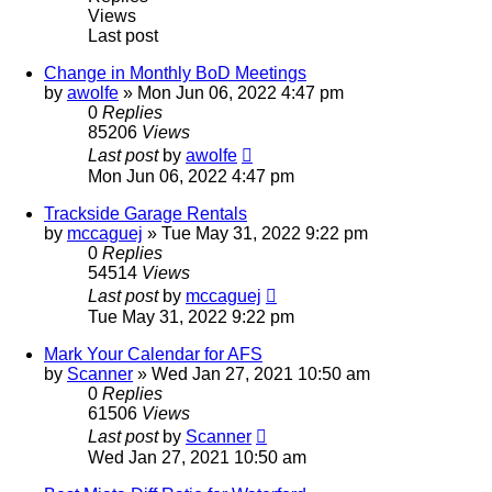
Views
Last post
Change in Monthly BoD Meetings
by
awolfe
»
Mon Jun 06, 2022 4:47 pm
0
Replies
85206
Views
Last post
by
awolfe
Mon Jun 06, 2022 4:47 pm
Trackside Garage Rentals
by
mccaguej
»
Tue May 31, 2022 9:22 pm
0
Replies
54514
Views
Last post
by
mccaguej
Tue May 31, 2022 9:22 pm
Mark Your Calendar for AFS
by
Scanner
»
Wed Jan 27, 2021 10:50 am
0
Replies
61506
Views
Last post
by
Scanner
Wed Jan 27, 2021 10:50 am