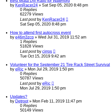
Best Miata Diff Ratio for Waterford
by
KenRacer24
»
Sat Sep 05, 2020 8:48 pm
0
Replies
62279
Views
Last post
by
KenRacer24
Sat Sep 05, 2020 8:48 pm
How to attend first autocross event
by
e46m3zcp
»
Wed Jul 31, 2019 11:52 am
1
Replies
51828
Views
Last post
by
cirros
Tue Oct 15, 2019 9:42 am
Volunteer for the September 21 Tire Rack Street Survival
by
eRic
»
Mon Jul 29, 2019 1:50 pm
0
Replies
50787
Views
Last post
by
eRic
Mon Jul 29, 2019 1:50 pm
Updates?
by
Detroot
»
Mon Feb 11, 2019 11:47 pm
0
Replies
50149
Views