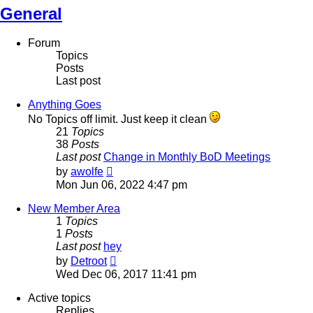
General
Forum
Topics
Posts
Last post
Anything Goes
No Topics off limit. Just keep it clean
21
Topics
38
Posts
Last post
Change in Monthly BoD Meetings
View
by
awolfe
the
Mon Jun 06, 2022 4:47 pm
latest
post
New Member Area
1
Topics
1
Posts
Last post
hey
View
by
Detroot
the
Wed Dec 06, 2017 11:41 pm
latest
post
Active topics
Replies