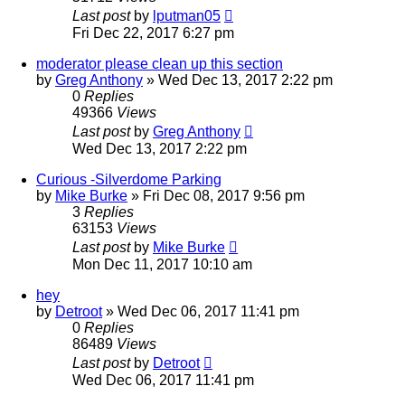
Last post
by
lputman05
Fri Dec 22, 2017 6:27 pm
moderator please clean up this section
by
Greg Anthony
»
Wed Dec 13, 2017 2:22 pm
0
Replies
49366
Views
Last post
by
Greg Anthony
Wed Dec 13, 2017 2:22 pm
Curious -Silverdome Parking
by
Mike Burke
»
Fri Dec 08, 2017 9:56 pm
3
Replies
63153
Views
Last post
by
Mike Burke
Mon Dec 11, 2017 10:10 am
hey
by
Detroot
»
Wed Dec 06, 2017 11:41 pm
0
Replies
86489
Views
Last post
by
Detroot
Wed Dec 06, 2017 11:41 pm