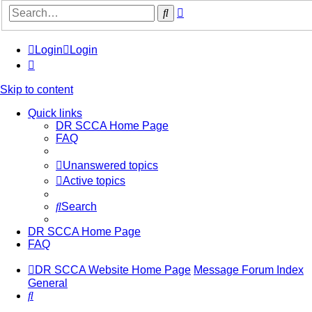
Advanced
Search
search
Login
Login
Skip to content
Quick links
DR SCCA Home Page
FAQ
Unanswered topics
Active topics
Search
DR SCCA Home Page
FAQ
DR SCCA Website Home Page
Message Forum Index
General
Search