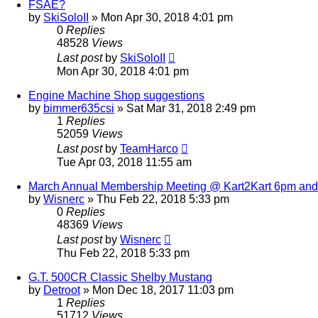
FSAE?
by
SkiSoloII
»
Mon Apr 30, 2018 4:01 pm
0
Replies
48528
Views
Last post
by
SkiSoloII
Mon Apr 30, 2018 4:01 pm
Engine Machine Shop suggestions
by
bimmer635csi
»
Sat Mar 31, 2018 2:49 pm
1
Replies
52059
Views
Last post
by
TeamHarco
Tue Apr 03, 2018 11:55 am
March Annual Membership Meeting @ Kart2Kart 6pm an
by
Wisnerc
»
Thu Feb 22, 2018 5:33 pm
0
Replies
48369
Views
Last post
by
Wisnerc
Thu Feb 22, 2018 5:33 pm
G.T. 500CR Classic Shelby Mustang
by
Detroot
»
Mon Dec 18, 2017 11:03 pm
1
Replies
51712
Views