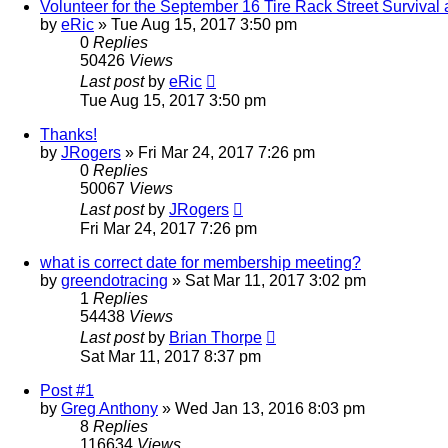
Volunteer for the September 16 Tire Rack Street Survival 
by
eRic
»
Tue Aug 15, 2017 3:50 pm
0
Replies
50426
Views
Last post
by
eRic
Tue Aug 15, 2017 3:50 pm
Thanks!
by
JRogers
»
Fri Mar 24, 2017 7:26 pm
0
Replies
50067
Views
Last post
by
JRogers
Fri Mar 24, 2017 7:26 pm
what is correct date for membership meeting?
by
greendotracing
»
Sat Mar 11, 2017 3:02 pm
1
Replies
54438
Views
Last post
by
Brian Thorpe
Sat Mar 11, 2017 8:37 pm
Post #1
by
Greg Anthony
»
Wed Jan 13, 2016 8:03 pm
8
Replies
116634
Views