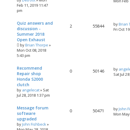
by
Detroot
»
Mon
Mon Feb 
Feb 11, 2019 11:47
pm
Quiz answers and
by
Brian
2
55844
discussion -
Fri Oct 1
Summer 2018
Open Exhaust
by
Brian Thorpe
»
Mon Oct 08, 2018
5:43 pm
Recommend
by
angel
0
50146
Repair shop
Sat Jul 2
Honda S2000
clutch
by
angelecat
»
Sat
Jul 28, 2018 1:37 pm
Message forum
by
John F
0
50471
software
Mon May 
upgraded
by
John Fishbeck
»
Mon May 28, 2018