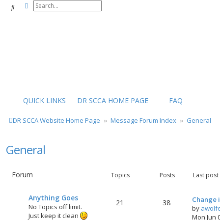
Advanced search
Search
QUICK LINKS
DR SCCA HOME PAGE
FAQ
DR SCCA Website Home Page
Message Forum Index
General
General
Forum
Topics
Posts
Last post
Anything Goes
Change i
21
38
No Topics off limit.
by
awolf
Just keep it clean
Mon Jun 