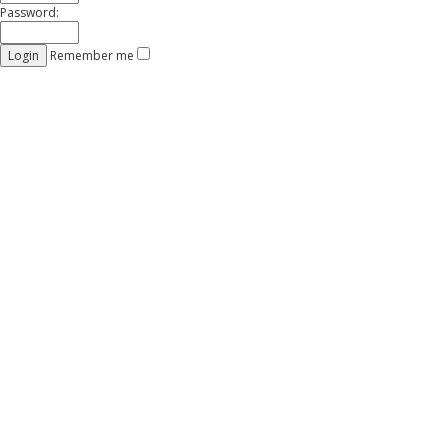
Password:
Remember me