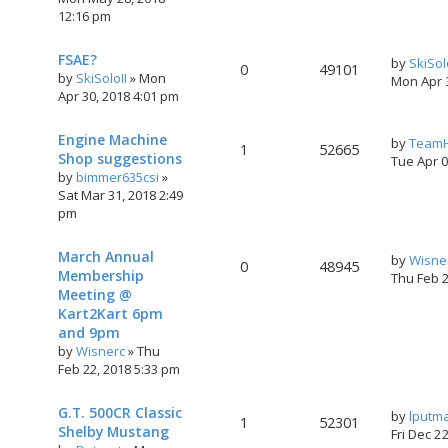
12:16 pm
FSAE?
by
SkiSol
0
49101
by
SkiSoloII
»
Mon
Mon Apr 
Apr 30, 2018 4:01 pm
Engine Machine
by
TeamH
1
52665
Shop suggestions
Tue Apr 
by
bimmer635csi
»
Sat Mar 31, 2018 2:49
pm
March Annual
by
Wisne
0
48945
Membership
Thu Feb 
Meeting @
Kart2Kart 6pm
and 9pm
by
Wisnerc
»
Thu
Feb 22, 2018 5:33 pm
G.T. 500CR Classic
by
lputm
1
52301
Shelby Mustang
Fri Dec 2