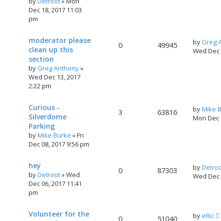
by
Detroot
»
Mon
Dec 18, 2017 11:03
pm
moderator please
by
Greg 
0
49945
clean up this
Wed Dec 
section
by
Greg Anthony
»
Wed Dec 13, 2017
2:22 pm
Curious -
by
Mike 
3
63816
Silverdome
Mon Dec 
Parking
by
Mike Burke
»
Fri
Dec 08, 2017 9:56 pm
hey
by
Detro
0
87303
by
Detroot
»
Wed
Wed Dec 
Dec 06, 2017 11:41
pm
Volunteer for the
by
eRic
0
51040