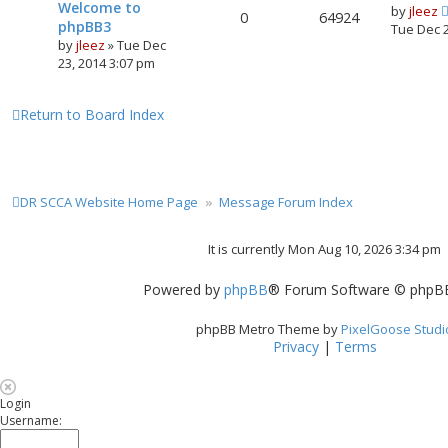
Welcome to
by
jleez
0
64924
phpBB3
Tue Dec 
by
jleez
»
Tue Dec
23, 2014 3:07 pm
Return to Board Index
DR SCCA Website Home Page
Message Forum Index
It is currently Mon Aug 10, 2026 3:34 pm
Powered by
phpBB
® Forum Software © phpBB
phpBB Metro Theme by
PixelGoose Studi
Privacy
|
Terms
Login
Username: