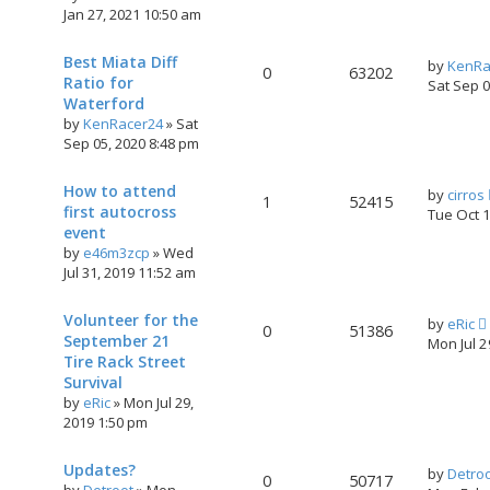
Jan 27, 2021 10:50 am
Best Miata Diff
by
KenRa
0
63202
Ratio for
Sat Sep 
Waterford
by
KenRacer24
»
Sat
Sep 05, 2020 8:48 pm
How to attend
by
cirros
1
52415
first autocross
Tue Oct 
event
by
e46m3zcp
»
Wed
Jul 31, 2019 11:52 am
Volunteer for the
by
eRic
0
51386
September 21
Mon Jul 
Tire Rack Street
Survival
by
eRic
»
Mon Jul 29,
2019 1:50 pm
Updates?
by
Detro
0
50717