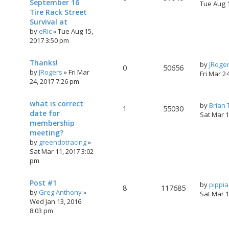
September 16
Tue Aug 
Tire Rack Street
Survival at
by
eRic
»
Tue Aug 15,
2017 3:50 pm
Thanks!
by
JRoge
0
50656
by
JRogers
»
Fri Mar
Fri Mar 2
24, 2017 7:26 pm
what is correct
by
Brian
1
55030
date for
Sat Mar 
membership
meeting?
by
greendotracing
»
Sat Mar 11, 2017 3:02
pm
Post #1
by
pippi
8
117685
by
Greg Anthony
»
Sat Mar 
Wed Jan 13, 2016
8:03 pm