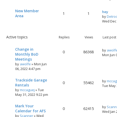
New Member
hey
1
1
Area
by
Detro
Wed Dec 
Active topics
Replies
Views
Last post
Change in
by
awolf
0
86368
Monthly BoD
Mon Jun 
Meetings
by
awolfe
»
Mon Jun
06, 2022 4:47 pm
Trackside Garage
by
mccag
0
55462
Rentals
Tue May 
by
mccaguej
»
Tue
May 31, 2022 9:22 pm
Mark Your
by
Scann
0
62415
Calendar for AFS
Wed Jan 
by
Scanner
»
Wed