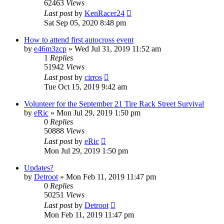
62463
Views
Last post
by
KenRacer24
Sat Sep 05, 2020 8:48 pm
How to attend first autocross event
by
e46m3zcp
»
Wed Jul 31, 2019 11:52 am
1
Replies
51942
Views
Last post
by
cirros
Tue Oct 15, 2019 9:42 am
Volunteer for the September 21 Tire Rack Street Survival
by
eRic
»
Mon Jul 29, 2019 1:50 pm
0
Replies
50888
Views
Last post
by
eRic
Mon Jul 29, 2019 1:50 pm
Updates?
by
Detroot
»
Mon Feb 11, 2019 11:47 pm
0
Replies
50251
Views
Last post
by
Detroot
Mon Feb 11, 2019 11:47 pm