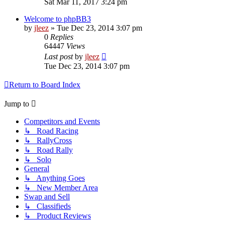
Sat Mar 11, 2017 3:24 pm
Welcome to phpBB3
by
jleez
»
Tue Dec 23, 2014 3:07 pm
0
Replies
64447
Views
Last post
by
jleez
Tue Dec 23, 2014 3:07 pm
Return to Board Index
Jump to
Competitors and Events
↳ Road Racing
↳ RallyCross
↳ Road Rally
↳ Solo
General
↳ Anything Goes
↳ New Member Area
Swap and Sell
↳ Classifieds
↳ Product Reviews