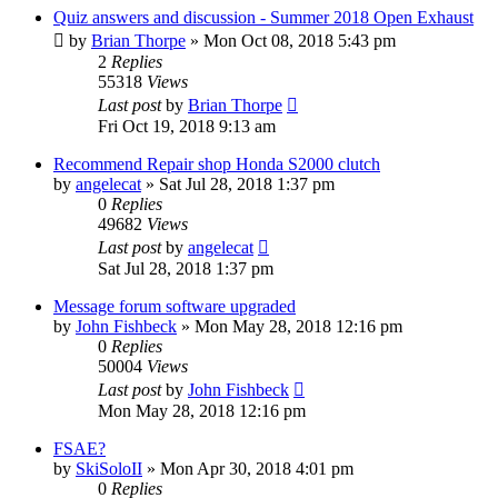
Quiz answers and discussion - Summer 2018 Open Exhaust
by
Brian Thorpe
»
Mon Oct 08, 2018 5:43 pm
2
Replies
55318
Views
Last post
by
Brian Thorpe
Fri Oct 19, 2018 9:13 am
Recommend Repair shop Honda S2000 clutch
by
angelecat
»
Sat Jul 28, 2018 1:37 pm
0
Replies
49682
Views
Last post
by
angelecat
Sat Jul 28, 2018 1:37 pm
Message forum software upgraded
by
John Fishbeck
»
Mon May 28, 2018 12:16 pm
0
Replies
50004
Views
Last post
by
John Fishbeck
Mon May 28, 2018 12:16 pm
FSAE?
by
SkiSoloII
»
Mon Apr 30, 2018 4:01 pm
0
Replies