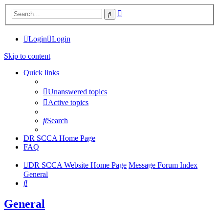
Advanced
Search
search
Login
Login
Skip to content
Quick links
Unanswered topics
Active topics
Search
DR SCCA Home Page
FAQ
DR SCCA Website Home Page
Message Forum Index
General
Search
General