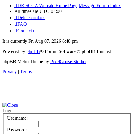
DR SCCA Website Home Page
Message Forum Index
All times are
UTC-04:00
Delete cookies
FAQ
Contact us
It is currently Fri Aug 07, 2026 6:48 pm
Powered by
phpBB
® Forum Software © phpBB Limited
phpBB Metro Theme by
PixelGoose Studio
Privacy
|
Terms
Login
Username:
Password: