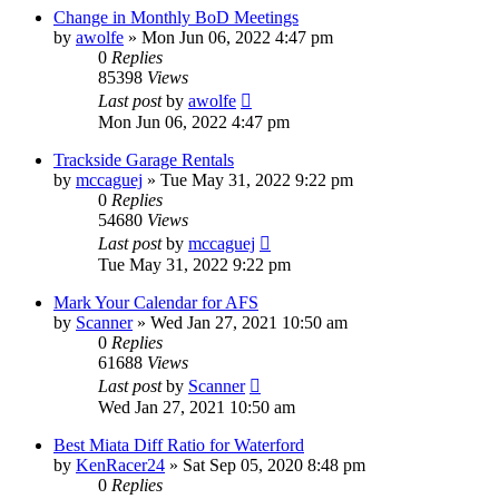
Change in Monthly BoD Meetings
by
awolfe
»
Mon Jun 06, 2022 4:47 pm
0
Replies
85398
Views
Last post
by
awolfe
Mon Jun 06, 2022 4:47 pm
Trackside Garage Rentals
by
mccaguej
»
Tue May 31, 2022 9:22 pm
0
Replies
54680
Views
Last post
by
mccaguej
Tue May 31, 2022 9:22 pm
Mark Your Calendar for AFS
by
Scanner
»
Wed Jan 27, 2021 10:50 am
0
Replies
61688
Views
Last post
by
Scanner
Wed Jan 27, 2021 10:50 am
Best Miata Diff Ratio for Waterford
by
KenRacer24
»
Sat Sep 05, 2020 8:48 pm
0
Replies