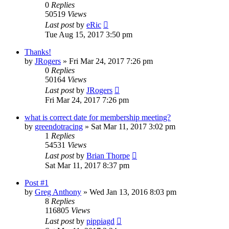
0
Replies
50519
Views
Last post
by
eRic
Tue Aug 15, 2017 3:50 pm
Thanks!
by
JRogers
»
Fri Mar 24, 2017 7:26 pm
0
Replies
50164
Views
Last post
by
JRogers
Fri Mar 24, 2017 7:26 pm
what is correct date for membership meeting?
by
greendotracing
»
Sat Mar 11, 2017 3:02 pm
1
Replies
54531
Views
Last post
by
Brian Thorpe
Sat Mar 11, 2017 8:37 pm
Post #1
by
Greg Anthony
»
Wed Jan 13, 2016 8:03 pm
8
Replies
116805
Views
Last post
by
pippiagd