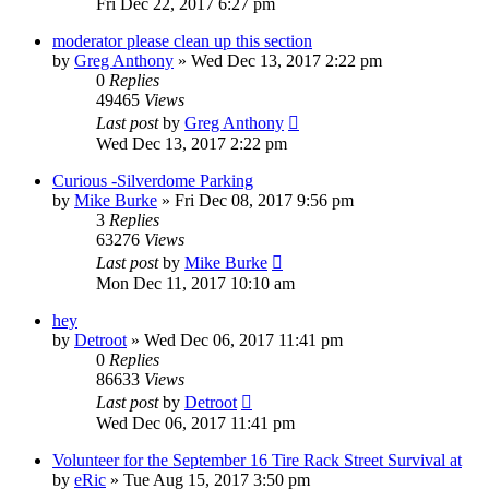
Fri Dec 22, 2017 6:27 pm
moderator please clean up this section
by
Greg Anthony
»
Wed Dec 13, 2017 2:22 pm
0
Replies
49465
Views
Last post
by
Greg Anthony
Wed Dec 13, 2017 2:22 pm
Curious -Silverdome Parking
by
Mike Burke
»
Fri Dec 08, 2017 9:56 pm
3
Replies
63276
Views
Last post
by
Mike Burke
Mon Dec 11, 2017 10:10 am
hey
by
Detroot
»
Wed Dec 06, 2017 11:41 pm
0
Replies
86633
Views
Last post
by
Detroot
Wed Dec 06, 2017 11:41 pm
Volunteer for the September 16 Tire Rack Street Survival at
by
eRic
»
Tue Aug 15, 2017 3:50 pm