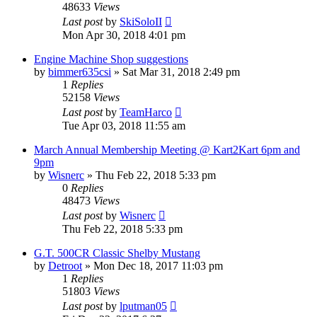
48633
Views
Last post
by
SkiSoloII
Mon Apr 30, 2018 4:01 pm
Engine Machine Shop suggestions
by
bimmer635csi
»
Sat Mar 31, 2018 2:49 pm
1
Replies
52158
Views
Last post
by
TeamHarco
Tue Apr 03, 2018 11:55 am
March Annual Membership Meeting @ Kart2Kart 6pm and
9pm
by
Wisnerc
»
Thu Feb 22, 2018 5:33 pm
0
Replies
48473
Views
Last post
by
Wisnerc
Thu Feb 22, 2018 5:33 pm
G.T. 500CR Classic Shelby Mustang
by
Detroot
»
Mon Dec 18, 2017 11:03 pm
1
Replies
51803
Views
Last post
by
lputman05