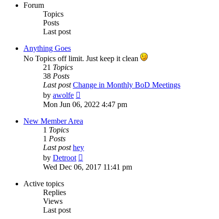
Forum
Topics
Posts
Last post
Anything Goes
No Topics off limit. Just keep it clean
21
Topics
38
Posts
Last post
Change in Monthly BoD Meetings
View
by
awolfe
the
Mon Jun 06, 2022 4:47 pm
latest
post
New Member Area
1
Topics
1
Posts
Last post
hey
View
by
Detroot
the
Wed Dec 06, 2017 11:41 pm
latest
post
Active topics
Replies
Views
Last post