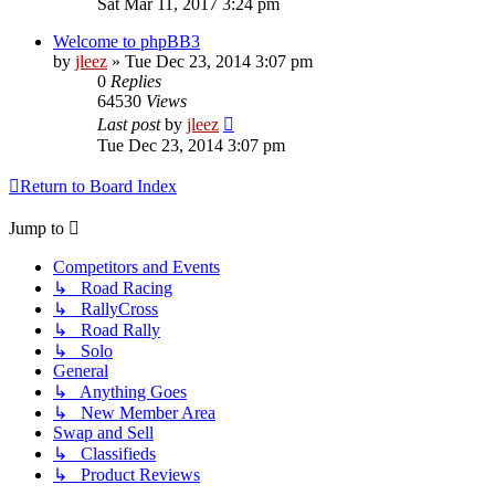
Sat Mar 11, 2017 3:24 pm
Welcome to phpBB3
by
jleez
»
Tue Dec 23, 2014 3:07 pm
0
Replies
64530
Views
Last post
by
jleez
Tue Dec 23, 2014 3:07 pm
Return to Board Index
Jump to
Competitors and Events
↳ Road Racing
↳ RallyCross
↳ Road Rally
↳ Solo
General
↳ Anything Goes
↳ New Member Area
Swap and Sell
↳ Classifieds
↳ Product Reviews