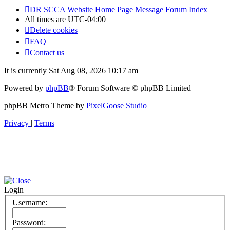
DR SCCA Website Home Page
Message Forum Index
All times are
UTC-04:00
Delete cookies
FAQ
Contact us
It is currently Sat Aug 08, 2026 10:17 am
Powered by
phpBB
® Forum Software © phpBB Limited
phpBB Metro Theme by
PixelGoose Studio
Privacy
|
Terms
Login
Username:
Password: