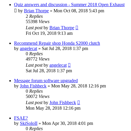
Quiz answers and discussion - Summer 2018 Open Exhaust
by
Brian Thorpe
»
Mon Oct 08, 2018 5:43 pm
2
Replies
55398
Views
Last post
by
Brian Thorpe
Fri Oct 19, 2018 9:13 am
Recommend Repair shop Honda S2000 clutch
by
angelecat
»
Sat Jul 28, 2018 1:37 pm
0
Replies
49772
Views
Last post
by
angelecat
Sat Jul 28, 2018 1:37 pm
Message forum software upgraded
by
John Fishbeck
»
Mon May 28, 2018 12:16 pm
0
Replies
50072
Views
Last post
by
John Fishbeck
Mon May 28, 2018 12:16 pm
FSAE?
by
SkiSoloII
»
Mon Apr 30, 2018 4:01 pm
0
Replies