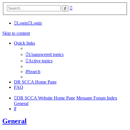
Advanced
Search
search
Login
Login
Skip to content
Quick links
Unanswered topics
Active topics
Search
DR SCCA Home Page
FAQ
DR SCCA Website Home Page
Message Forum Index
General
Search
General