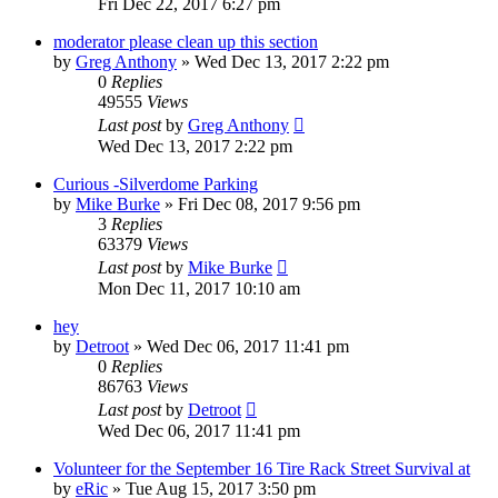
Fri Dec 22, 2017 6:27 pm
moderator please clean up this section
by
Greg Anthony
»
Wed Dec 13, 2017 2:22 pm
0
Replies
49555
Views
Last post
by
Greg Anthony
Wed Dec 13, 2017 2:22 pm
Curious -Silverdome Parking
by
Mike Burke
»
Fri Dec 08, 2017 9:56 pm
3
Replies
63379
Views
Last post
by
Mike Burke
Mon Dec 11, 2017 10:10 am
hey
by
Detroot
»
Wed Dec 06, 2017 11:41 pm
0
Replies
86763
Views
Last post
by
Detroot
Wed Dec 06, 2017 11:41 pm
Volunteer for the September 16 Tire Rack Street Survival at
by
eRic
»
Tue Aug 15, 2017 3:50 pm