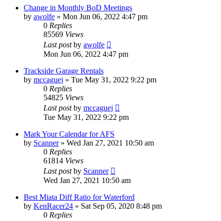
Change in Monthly BoD Meetings
by
awolfe
»
Mon Jun 06, 2022 4:47 pm
0
Replies
85569
Views
Last post
by
awolfe
Mon Jun 06, 2022 4:47 pm
Trackside Garage Rentals
by
mccaguej
»
Tue May 31, 2022 9:22 pm
0
Replies
54825
Views
Last post
by
mccaguej
Tue May 31, 2022 9:22 pm
Mark Your Calendar for AFS
by
Scanner
»
Wed Jan 27, 2021 10:50 am
0
Replies
61814
Views
Last post
by
Scanner
Wed Jan 27, 2021 10:50 am
Best Miata Diff Ratio for Waterford
by
KenRacer24
»
Sat Sep 05, 2020 8:48 pm
0
Replies