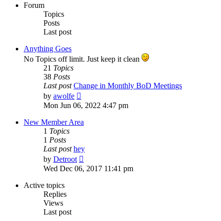
Forum
Topics
Posts
Last post
Anything Goes
No Topics off limit. Just keep it clean
21
Topics
38
Posts
Last post
Change in Monthly BoD Meetings
View
by
awolfe
the
Mon Jun 06, 2022 4:47 pm
latest
post
New Member Area
1
Topics
1
Posts
Last post
hey
View
by
Detroot
the
Wed Dec 06, 2017 11:41 pm
latest
post
Active topics
Replies
Views
Last post