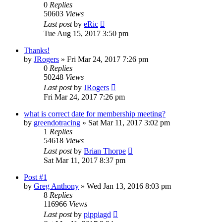
0
Replies
50603
Views
Last post
by
eRic
Tue Aug 15, 2017 3:50 pm
Thanks!
by
JRogers
»
Fri Mar 24, 2017 7:26 pm
0
Replies
50248
Views
Last post
by
JRogers
Fri Mar 24, 2017 7:26 pm
what is correct date for membership meeting?
by
greendotracing
»
Sat Mar 11, 2017 3:02 pm
1
Replies
54618
Views
Last post
by
Brian Thorpe
Sat Mar 11, 2017 8:37 pm
Post #1
by
Greg Anthony
»
Wed Jan 13, 2016 8:03 pm
8
Replies
116966
Views
Last post
by
pippiagd