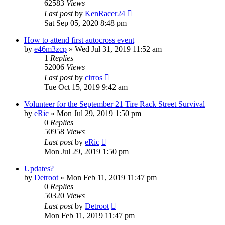
62583
Views
Last post
by
KenRacer24
Sat Sep 05, 2020 8:48 pm
How to attend first autocross event
by
e46m3zcp
»
Wed Jul 31, 2019 11:52 am
1
Replies
52006
Views
Last post
by
cirros
Tue Oct 15, 2019 9:42 am
Volunteer for the September 21 Tire Rack Street Survival
by
eRic
»
Mon Jul 29, 2019 1:50 pm
0
Replies
50958
Views
Last post
by
eRic
Mon Jul 29, 2019 1:50 pm
Updates?
by
Detroot
»
Mon Feb 11, 2019 11:47 pm
0
Replies
50320
Views
Last post
by
Detroot
Mon Feb 11, 2019 11:47 pm