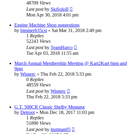
48709
Views
Last post
by
SkiSoloII
Mon Apr 30, 2018 4:01 pm
Engine Machine Shop suggestions
by
bimmer635csi
»
Sat Mar 31, 2018 2:49 pm
1
Replies
52243
Views
Last post
by
TeamHarco
Tue Apr 03, 2018 11:55 am
March Annual Membership Meeting @ Kart2Kart 6pm and
9pm
by
Wisnerc
»
Thu Feb 22, 2018 5:33 pm
0
Replies
48559
Views
Last post
by
Wisnerc
Thu Feb 22, 2018 5:33 pm
G.T. 500CR Classic Shelby Mustang
by
Detroot
»
Mon Dec 18, 2017 11:03 pm
1
Replies
51890
Views
Last post
by
lputman05