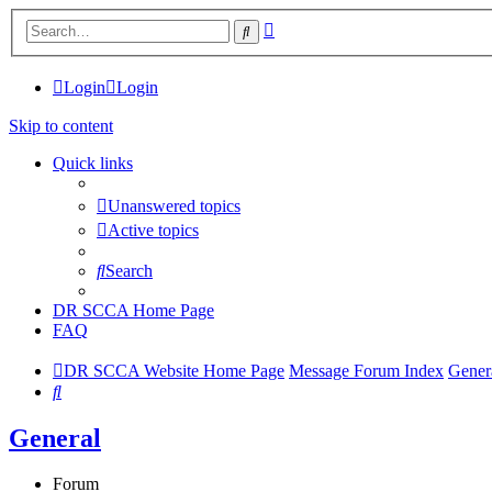
Advanced
Search
search
Login
Login
Skip to content
Quick links
Unanswered topics
Active topics
Search
DR SCCA Home Page
FAQ
DR SCCA Website Home Page
Message Forum Index
Gener
Search
General
Forum