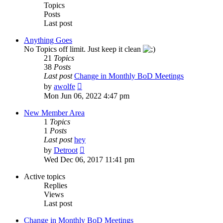
Topics
Posts
Last post
Anything Goes
No Topics off limit. Just keep it clean
21
Topics
38
Posts
Last post
Change in Monthly BoD Meetings
View
by
awolfe
the
Mon Jun 06, 2022 4:47 pm
latest
post
New Member Area
1
Topics
1
Posts
Last post
hey
View
by
Detroot
the
Wed Dec 06, 2017 11:41 pm
latest
post
Active topics
Replies
Views
Last post
Change in Monthly BoD Meetings