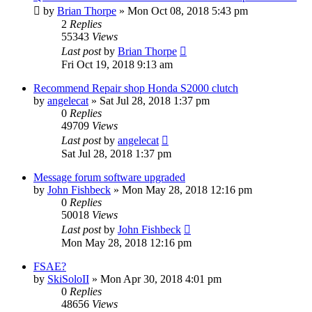
by
Brian Thorpe
»
Mon Oct 08, 2018 5:43 pm
2
Replies
55343
Views
Last post
by
Brian Thorpe
Fri Oct 19, 2018 9:13 am
Recommend Repair shop Honda S2000 clutch
by
angelecat
»
Sat Jul 28, 2018 1:37 pm
0
Replies
49709
Views
Last post
by
angelecat
Sat Jul 28, 2018 1:37 pm
Message forum software upgraded
by
John Fishbeck
»
Mon May 28, 2018 12:16 pm
0
Replies
50018
Views
Last post
by
John Fishbeck
Mon May 28, 2018 12:16 pm
FSAE?
by
SkiSoloII
»
Mon Apr 30, 2018 4:01 pm
0
Replies
48656
Views