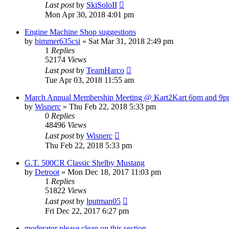
Last post
by
SkiSoloII
Mon Apr 30, 2018 4:01 pm
Engine Machine Shop suggestions
by
bimmer635csi
»
Sat Mar 31, 2018 2:49 pm
1
Replies
52174
Views
Last post
by
TeamHarco
Tue Apr 03, 2018 11:55 am
March Annual Membership Meeting @ Kart2Kart 6pm and 9
by
Wisnerc
»
Thu Feb 22, 2018 5:33 pm
0
Replies
48496
Views
Last post
by
Wisnerc
Thu Feb 22, 2018 5:33 pm
G.T. 500CR Classic Shelby Mustang
by
Detroot
»
Mon Dec 18, 2017 11:03 pm
1
Replies
51822
Views
Last post
by
lputman05
Fri Dec 22, 2017 6:27 pm
moderator please clean up this section