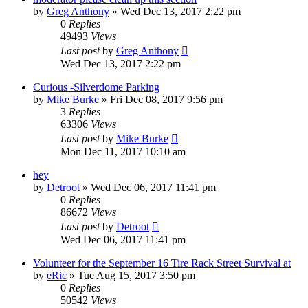
by
Greg Anthony
»
Wed Dec 13, 2017 2:22 pm
0
Replies
49493
Views
Last post
by
Greg Anthony
Wed Dec 13, 2017 2:22 pm
Curious -Silverdome Parking
by
Mike Burke
»
Fri Dec 08, 2017 9:56 pm
3
Replies
63306
Views
Last post
by
Mike Burke
Mon Dec 11, 2017 10:10 am
hey
by
Detroot
»
Wed Dec 06, 2017 11:41 pm
0
Replies
86672
Views
Last post
by
Detroot
Wed Dec 06, 2017 11:41 pm
Volunteer for the September 16 Tire Rack Street Survival at
by
eRic
»
Tue Aug 15, 2017 3:50 pm
0
Replies
50542
Views