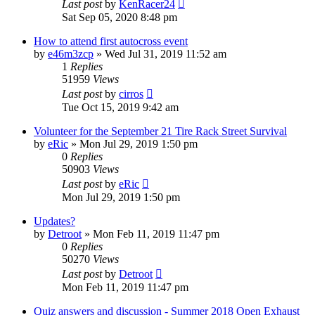
Last post
by
KenRacer24
Sat Sep 05, 2020 8:48 pm
How to attend first autocross event
by
e46m3zcp
»
Wed Jul 31, 2019 11:52 am
1
Replies
51959
Views
Last post
by
cirros
Tue Oct 15, 2019 9:42 am
Volunteer for the September 21 Tire Rack Street Survival
by
eRic
»
Mon Jul 29, 2019 1:50 pm
0
Replies
50903
Views
Last post
by
eRic
Mon Jul 29, 2019 1:50 pm
Updates?
by
Detroot
»
Mon Feb 11, 2019 11:47 pm
0
Replies
50270
Views
Last post
by
Detroot
Mon Feb 11, 2019 11:47 pm
Quiz answers and discussion - Summer 2018 Open Exhaust