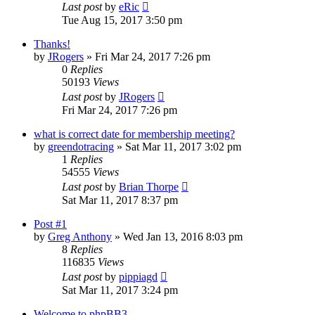
Last post
by
eRic
Tue Aug 15, 2017 3:50 pm
Thanks!
by
JRogers
»
Fri Mar 24, 2017 7:26 pm
0
Replies
50193
Views
Last post
by
JRogers
Fri Mar 24, 2017 7:26 pm
what is correct date for membership meeting?
by
greendotracing
»
Sat Mar 11, 2017 3:02 pm
1
Replies
54555
Views
Last post
by
Brian Thorpe
Sat Mar 11, 2017 8:37 pm
Post #1
by
Greg Anthony
»
Wed Jan 13, 2016 8:03 pm
8
Replies
116835
Views
Last post
by
pippiagd
Sat Mar 11, 2017 3:24 pm
Welcome to phpBB3