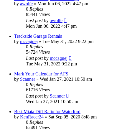
by
awolfe
»
Mon Jun 06, 2022 4:47 pm
0
Replies
85441
Views
Last post
by
awolfe
Mon Jun 06, 2022 4:47 pm
Trackside Garage Rentals
by
mccaguej
»
Tue May 31, 2022 9:22 pm
0
Replies
54724
Views
Last post
by
mccaguej
Tue May 31, 2022 9:22 pm
Mark Your Calendar for AFS
by
Scanner
»
Wed Jan 27, 2021 10:50 am
0
Replies
61716
Views
Last post
by
Scanner
Wed Jan 27, 2021 10:50 am
Best Miata Diff Ratio for Waterford
by
KenRacer24
»
Sat Sep 05, 2020 8:48 pm
0
Replies
62491
Views