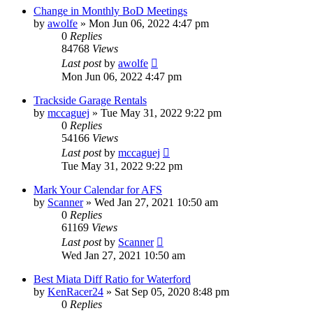
Change in Monthly BoD Meetings
by
awolfe
»
Mon Jun 06, 2022 4:47 pm
0
Replies
84768
Views
Last post
by
awolfe
Mon Jun 06, 2022 4:47 pm
Trackside Garage Rentals
by
mccaguej
»
Tue May 31, 2022 9:22 pm
0
Replies
54166
Views
Last post
by
mccaguej
Tue May 31, 2022 9:22 pm
Mark Your Calendar for AFS
by
Scanner
»
Wed Jan 27, 2021 10:50 am
0
Replies
61169
Views
Last post
by
Scanner
Wed Jan 27, 2021 10:50 am
Best Miata Diff Ratio for Waterford
by
KenRacer24
»
Sat Sep 05, 2020 8:48 pm
0
Replies