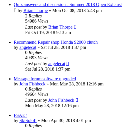
Quiz answers and discussion - Summer 2018 Open Exhaust
by
Brian Thorpe
»
Mon Oct 08, 2018 5:43 pm
2
Replies
54986
Views
Last post
by
Brian Thorpe
Fri Oct 19, 2018 9:13 am
Recommend Repair shop Honda S2000 clutch
by
angelecat
»
Sat Jul 28, 2018 1:37 pm
0
Replies
49393
Views
Last post
by
angelecat
Sat Jul 28, 2018 1:37 pm
Message forum software upgraded
by
John Fishbeck
»
Mon May 28, 2018 12:16 pm
0
Replies
49664
Views
Last post
by
John Fishbeck
Mon May 28, 2018 12:16 pm
FSAE?
by
SkiSoloII
»
Mon Apr 30, 2018 4:01 pm
0
Replies