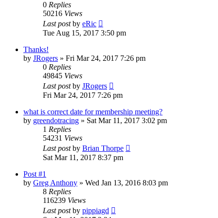
0
Replies
50216
Views
Last post
by
eRic
Tue Aug 15, 2017 3:50 pm
Thanks!
by
JRogers
»
Fri Mar 24, 2017 7:26 pm
0
Replies
49845
Views
Last post
by
JRogers
Fri Mar 24, 2017 7:26 pm
what is correct date for membership meeting?
by
greendotracing
»
Sat Mar 11, 2017 3:02 pm
1
Replies
54231
Views
Last post
by
Brian Thorpe
Sat Mar 11, 2017 8:37 pm
Post #1
by
Greg Anthony
»
Wed Jan 13, 2016 8:03 pm
8
Replies
116239
Views
Last post
by
pippiagd