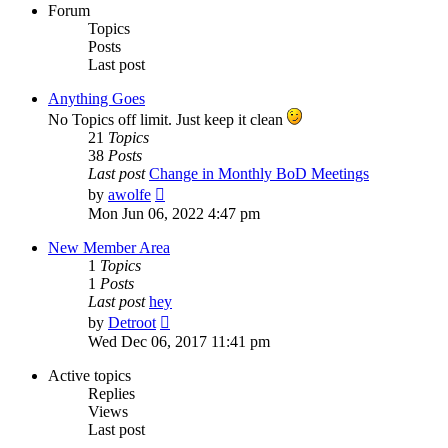
Forum
Topics
Posts
Last post
Anything Goes
No Topics off limit. Just keep it clean
21
Topics
38
Posts
Last post
Change in Monthly BoD Meetings
View
by
awolfe
the
Mon Jun 06, 2022 4:47 pm
latest
post
New Member Area
1
Topics
1
Posts
Last post
hey
View
by
Detroot
the
Wed Dec 06, 2017 11:41 pm
latest
post
Active topics
Replies
Views
Last post