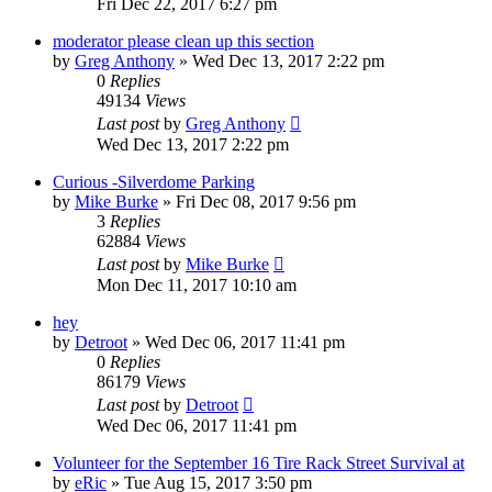
Fri Dec 22, 2017 6:27 pm
moderator please clean up this section
by
Greg Anthony
»
Wed Dec 13, 2017 2:22 pm
0
Replies
49134
Views
Last post
by
Greg Anthony
Wed Dec 13, 2017 2:22 pm
Curious -Silverdome Parking
by
Mike Burke
»
Fri Dec 08, 2017 9:56 pm
3
Replies
62884
Views
Last post
by
Mike Burke
Mon Dec 11, 2017 10:10 am
hey
by
Detroot
»
Wed Dec 06, 2017 11:41 pm
0
Replies
86179
Views
Last post
by
Detroot
Wed Dec 06, 2017 11:41 pm
Volunteer for the September 16 Tire Rack Street Survival at
by
eRic
»
Tue Aug 15, 2017 3:50 pm