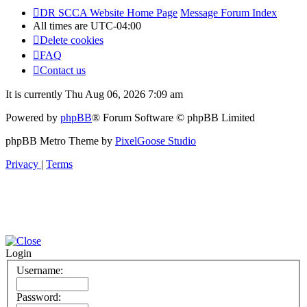
DR SCCA Website Home Page
Message Forum Index
All times are
UTC-04:00
Delete cookies
FAQ
Contact us
It is currently Thu Aug 06, 2026 7:09 am
Powered by
phpBB
® Forum Software © phpBB Limited
phpBB Metro Theme by
PixelGoose Studio
Privacy
|
Terms
Login
Username:
Password: