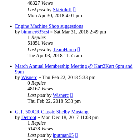
48327
Views
Last post
by
SkiSoloII
Mon Apr 30, 2018 4:01 pm
Engine Machine Shop suggestions
by
bimmer635csi
»
Sat Mar 31, 2018 2:49 pm
1
Replies
51851
Views
Last post
by
TeamHarco
Tue Apr 03, 2018 11:55 am
March Annual Membership Meeting @ Kart2Kart 6pm and
9pm
by
Wisnerc
»
Thu Feb 22, 2018 5:33 pm
0
Replies
48167
Views
Last post
by
Wisnerc
Thu Feb 22, 2018 5:33 pm
G.T. 500CR Classic Shelby Mustang
by
Detroot
»
Mon Dec 18, 2017 11:03 pm
1
Replies
51478
Views
Last post
by
lputman05