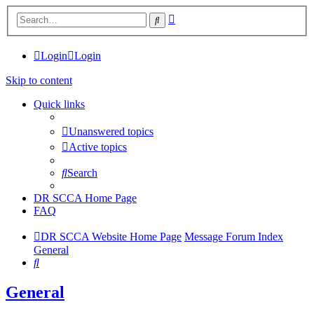
Advanced
Search
search
Login
Login
Skip to content
Quick links
Unanswered topics
Active topics
Search
DR SCCA Home Page
FAQ
DR SCCA Website Home Page
Message Forum Index
General
Search
General