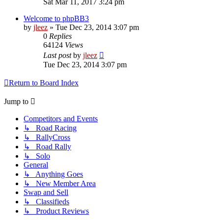
Sat Mar 11, 2017 3:24 pm
Welcome to phpBB3
by
jleez
»
Tue Dec 23, 2014 3:07 pm
0
Replies
64124
Views
Last post
by
jleez
Tue Dec 23, 2014 3:07 pm
Return to Board Index
Jump to
Competitors and Events
↳ Road Racing
↳ RallyCross
↳ Road Rally
↳ Solo
General
↳ Anything Goes
↳ New Member Area
Swap and Sell
↳ Classifieds
↳ Product Reviews