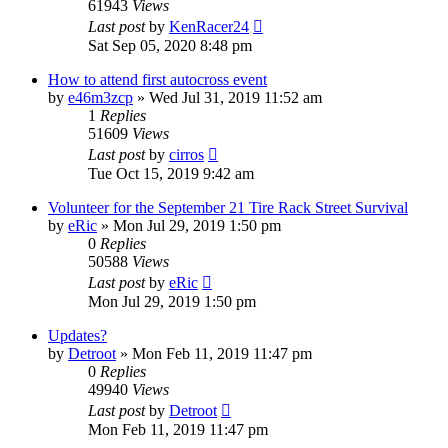
61943
Views
Last post
by
KenRacer24
Sat Sep 05, 2020 8:48 pm
How to attend first autocross event
by
e46m3zcp
»
Wed Jul 31, 2019 11:52 am
1
Replies
51609
Views
Last post
by
cirros
Tue Oct 15, 2019 9:42 am
Volunteer for the September 21 Tire Rack Street Survival
by
eRic
»
Mon Jul 29, 2019 1:50 pm
0
Replies
50588
Views
Last post
by
eRic
Mon Jul 29, 2019 1:50 pm
Updates?
by
Detroot
»
Mon Feb 11, 2019 11:47 pm
0
Replies
49940
Views
Last post
by
Detroot
Mon Feb 11, 2019 11:47 pm