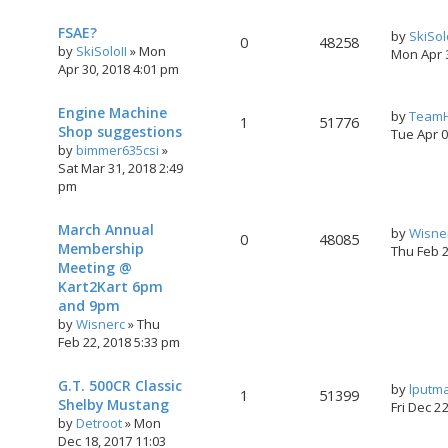
FSAE?
by
SkiSol
0
48258
by
SkiSoloII
»
Mon
Mon Apr 
Apr 30, 2018 4:01 pm
Engine Machine
by
TeamH
1
51776
Shop suggestions
Tue Apr 
by
bimmer635csi
»
Sat Mar 31, 2018 2:49
pm
March Annual
by
Wisne
0
48085
Membership
Thu Feb 
Meeting @
Kart2Kart 6pm
and 9pm
by
Wisnerc
»
Thu
Feb 22, 2018 5:33 pm
G.T. 500CR Classic
by
lputm
1
51399
Shelby Mustang
Fri Dec 2
by
Detroot
»
Mon
Dec 18, 2017 11:03