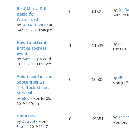
Best Miata Diff
by
KenRa
0
61827
Ratio for
Sat Sep 
Waterford
by
KenRacer24
»
Sat
Sep 05, 2020 8:48 pm
How to attend
by
cirros
1
51539
first autocross
Tue Oct 
event
by
e46m3zcp
»
Wed
Jul 31, 2019 11:52 am
Volunteer for the
by
eRic
0
50503
September 21
Mon Jul 
Tire Rack Street
Survival
by
eRic
»
Mon Jul 29,
2019 1:50 pm
Updates?
by
Detro
0
49851
by
Detroot
»
Mon
Mon Feb 
Feb 11, 2019 11:47