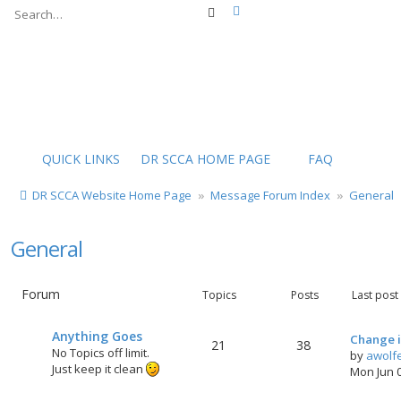
Advanced search
Search
QUICK LINKS
DR SCCA HOME PAGE
FAQ
DR SCCA Website Home Page
Message Forum Index
General
General
Forum
Topics
Posts
Last post
Anything Goes
Change i
21
38
No Topics off limit.
by
awolf
Just keep it clean
Mon Jun 