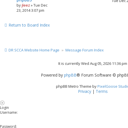
Tue Dec 
by
jleez
»
Tue Dec
23, 2014 3:07 pm
Return to Board Index
DR SCCA Website Home Page
Message Forum Index
It is currently Wed Aug 05, 2026 11:36 pm
Powered by
phpBB
® Forum Software © phpBB
phpBB Metro Theme by
PixelGoose Studi
Privacy
|
Terms
Login
Username:
Password: