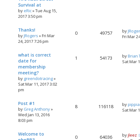
Survival at
by
eRic
»
Tue Aug 15,
2017 3:50 pm
Thanks!
by
JRoge
0
49757
by
JRogers
»
Fri Mar
Fri Mar 2
24, 2017 7:26 pm
what is correct
by
Brian
1
54173
date for
Sat Mar 
membership
meeting?
by
greendotracing
»
Sat Mar 11, 2017 3:02
pm
Post #1
by
pippi
8
116118
by
Greg Anthony
»
Sat Mar 
Wed Jan 13, 2016
8:03 pm
Welcome to
by
jleez
0
64036
phpBB3