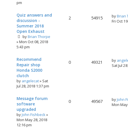
pm
Quiz answers and
by
Brian
2
54915
discussion -
Fri Oct 1
Summer 2018
Open Exhaust
by
Brian Thorpe
»
Mon Oct 08, 2018
5:43 pm
Recommend
by
angel
0
49321
Repair shop
Sat Jul 2
Honda S2000
clutch
by
angelecat
»
Sat
Jul 28, 2018 1:37 pm
Message forum
by
John F
0
49567
software
Mon May 
upgraded
by
John Fishbeck
»
Mon May 28, 2018
12:16 pm