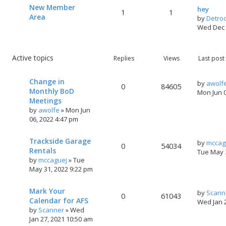
New Member
hey
1
1
Area
by
Detro
Wed Dec 
Active topics
Replies
Views
Last post
Change in
by
awolf
0
84605
Monthly BoD
Mon Jun 
Meetings
by
awolfe
»
Mon Jun
06, 2022 4:47 pm
Trackside Garage
by
mccag
0
54034
Rentals
Tue May 
by
mccaguej
»
Tue
May 31, 2022 9:22 pm
Mark Your
by
Scann
0
61043
Calendar for AFS
Wed Jan 
by
Scanner
»
Wed
Jan 27, 2021 10:50 am