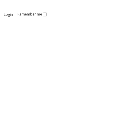
Remember me