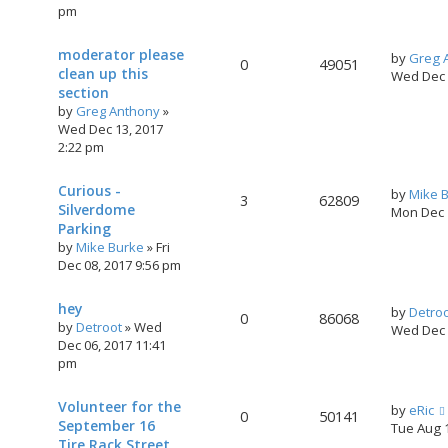
pm
moderator please
by
Greg 
0
49051
clean up this
Wed Dec 
section
by
Greg Anthony
»
Wed Dec 13, 2017
2:22 pm
Curious -
by
Mike 
3
62809
Silverdome
Mon Dec 
Parking
by
Mike Burke
»
Fri
Dec 08, 2017 9:56 pm
hey
by
Detro
0
86068
by
Detroot
»
Wed
Wed Dec 
Dec 06, 2017 11:41
pm
Volunteer for the
by
eRic
0
50141
September 16
Tue Aug 
Tire Rack Street