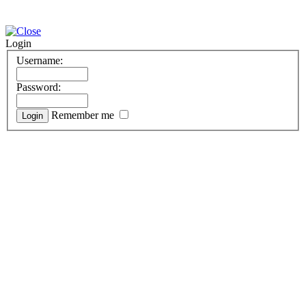
Login
Username:
Password:
Remember me