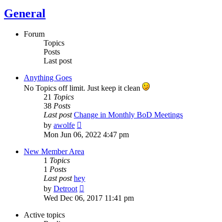
General
Forum
Topics
Posts
Last post
Anything Goes
No Topics off limit. Just keep it clean
21
Topics
38
Posts
Last post
Change in Monthly BoD Meetings
View
by
awolfe
the
Mon Jun 06, 2022 4:47 pm
latest
post
New Member Area
1
Topics
1
Posts
Last post
hey
View
by
Detroot
the
Wed Dec 06, 2017 11:41 pm
latest
post
Active topics