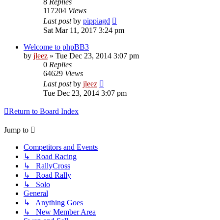
8
Replies
117204
Views
Last post
by
pippiagd
Sat Mar 11, 2017 3:24 pm
Welcome to phpBB3
by
jleez
»
Tue Dec 23, 2014 3:07 pm
0
Replies
64629
Views
Last post
by
jleez
Tue Dec 23, 2014 3:07 pm
Return to Board Index
Jump to
Competitors and Events
↳ Road Racing
↳ RallyCross
↳ Road Rally
↳ Solo
General
↳ Anything Goes
↳ New Member Area