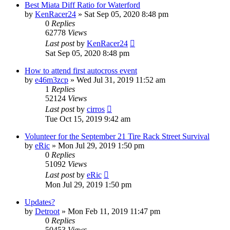
Best Miata Diff Ratio for Waterford
by
KenRacer24
»
Sat Sep 05, 2020 8:48 pm
0
Replies
62778
Views
Last post
by
KenRacer24
Sat Sep 05, 2020 8:48 pm
How to attend first autocross event
by
e46m3zcp
»
Wed Jul 31, 2019 11:52 am
1
Replies
52124
Views
Last post
by
cirros
Tue Oct 15, 2019 9:42 am
Volunteer for the September 21 Tire Rack Street Survival
by
eRic
»
Mon Jul 29, 2019 1:50 pm
0
Replies
51092
Views
Last post
by
eRic
Mon Jul 29, 2019 1:50 pm
Updates?
by
Detroot
»
Mon Feb 11, 2019 11:47 pm
0
Replies
50453
Views