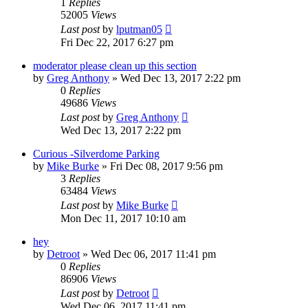
1
Replies
52005
Views
Last post
by
lputman05
Fri Dec 22, 2017 6:27 pm
moderator please clean up this section
by
Greg Anthony
»
Wed Dec 13, 2017 2:22 pm
0
Replies
49686
Views
Last post
by
Greg Anthony
Wed Dec 13, 2017 2:22 pm
Curious -Silverdome Parking
by
Mike Burke
»
Fri Dec 08, 2017 9:56 pm
3
Replies
63484
Views
Last post
by
Mike Burke
Mon Dec 11, 2017 10:10 am
hey
by
Detroot
»
Wed Dec 06, 2017 11:41 pm
0
Replies
86906
Views
Last post
by
Detroot
Wed Dec 06, 2017 11:41 pm