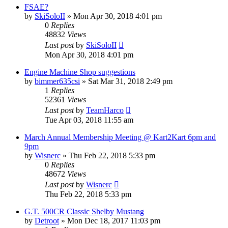
FSAE?
by
SkiSoloII
»
Mon Apr 30, 2018 4:01 pm
0
Replies
48832
Views
Last post
by
SkiSoloII
Mon Apr 30, 2018 4:01 pm
Engine Machine Shop suggestions
by
bimmer635csi
»
Sat Mar 31, 2018 2:49 pm
1
Replies
52361
Views
Last post
by
TeamHarco
Tue Apr 03, 2018 11:55 am
March Annual Membership Meeting @ Kart2Kart 6pm and
9pm
by
Wisnerc
»
Thu Feb 22, 2018 5:33 pm
0
Replies
48672
Views
Last post
by
Wisnerc
Thu Feb 22, 2018 5:33 pm
G.T. 500CR Classic Shelby Mustang
by
Detroot
»
Mon Dec 18, 2017 11:03 pm