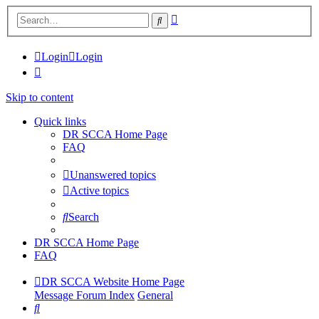
Advanced
Search
search
Login
Login
Skip to content
Quick links
DR SCCA Home Page
FAQ
Unanswered topics
Active topics
Search
DR SCCA Home Page
FAQ
DR SCCA Website Home Page
Message Forum Index
General
Search