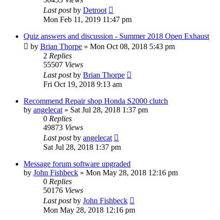
Last post
by
Detroot
Mon Feb 11, 2019 11:47 pm
Quiz answers and discussion - Summer 2018 Open Exhaust
by
Brian Thorpe
»
Mon Oct 08, 2018 5:43 pm
2
Replies
55507
Views
Last post
by
Brian Thorpe
Fri Oct 19, 2018 9:13 am
Recommend Repair shop Honda S2000 clutch
by
angelecat
»
Sat Jul 28, 2018 1:37 pm
0
Replies
49873
Views
Last post
by
angelecat
Sat Jul 28, 2018 1:37 pm
Message forum software upgraded
by
John Fishbeck
»
Mon May 28, 2018 12:16 pm
0
Replies
50176
Views
Last post
by
John Fishbeck
Mon May 28, 2018 12:16 pm