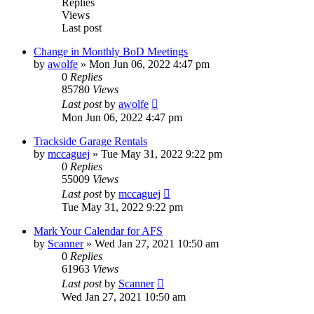
Replies
Views
Last post
Change in Monthly BoD Meetings
by
awolfe
»
Mon Jun 06, 2022 4:47 pm
0
Replies
85780
Views
Last post
by
awolfe
Mon Jun 06, 2022 4:47 pm
Trackside Garage Rentals
by
mccaguej
»
Tue May 31, 2022 9:22 pm
0
Replies
55009
Views
Last post
by
mccaguej
Tue May 31, 2022 9:22 pm
Mark Your Calendar for AFS
by
Scanner
»
Wed Jan 27, 2021 10:50 am
0
Replies
61963
Views
Last post
by
Scanner
Wed Jan 27, 2021 10:50 am