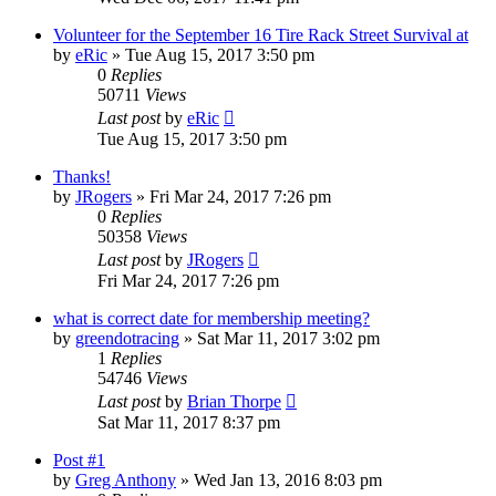
Volunteer for the September 16 Tire Rack Street Survival at
by
eRic
»
Tue Aug 15, 2017 3:50 pm
0
Replies
50711
Views
Last post
by
eRic
Tue Aug 15, 2017 3:50 pm
Thanks!
by
JRogers
»
Fri Mar 24, 2017 7:26 pm
0
Replies
50358
Views
Last post
by
JRogers
Fri Mar 24, 2017 7:26 pm
what is correct date for membership meeting?
by
greendotracing
»
Sat Mar 11, 2017 3:02 pm
1
Replies
54746
Views
Last post
by
Brian Thorpe
Sat Mar 11, 2017 8:37 pm
Post #1
by
Greg Anthony
»
Wed Jan 13, 2016 8:03 pm