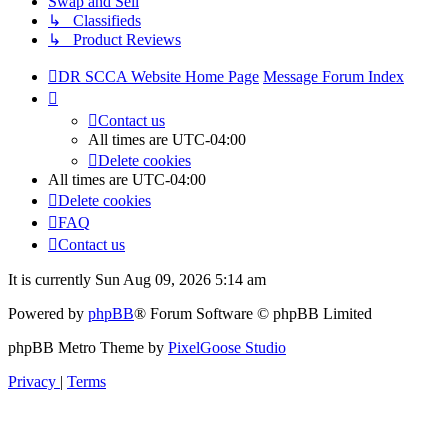
Swap and Sell
↳ Classifieds
↳ Product Reviews
DR SCCA Website Home Page
Message Forum Index
Contact us
All times are
UTC-04:00
Delete cookies
All times are
UTC-04:00
Delete cookies
FAQ
Contact us
It is currently Sun Aug 09, 2026 5:14 am
Powered by
phpBB
® Forum Software © phpBB Limited
phpBB Metro Theme by
PixelGoose Studio
Privacy
|
Terms