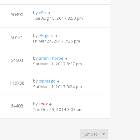
by
eRic
50490
Tue Aug 15, 2017 3:50 pm
by
JRogers
50131
Fri Mar 24, 2017 7:26 pm
by
Brian Thorpe
54503
Sat Mar 11, 2017 8:37 pm
by
pippiagd
116738
Sat Mar 11, 2017 3:24 pm
by
jleez
64408
Tue Dec 23, 2014 3:07 pm
Jump to