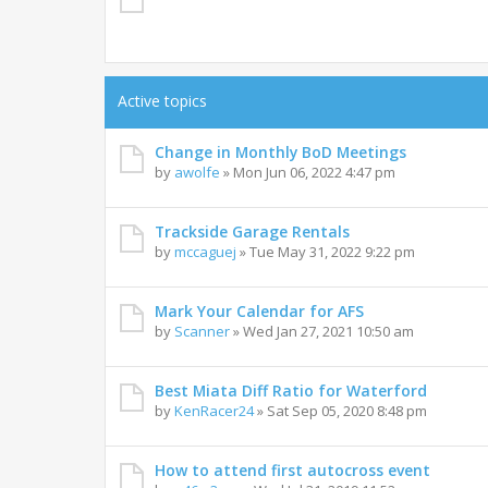
Active topics
Change in Monthly BoD Meetings
by
awolfe
»
Mon Jun 06, 2022 4:47 pm
Trackside Garage Rentals
by
mccaguej
»
Tue May 31, 2022 9:22 pm
Mark Your Calendar for AFS
by
Scanner
»
Wed Jan 27, 2021 10:50 am
Best Miata Diff Ratio for Waterford
by
KenRacer24
»
Sat Sep 05, 2020 8:48 pm
How to attend first autocross event