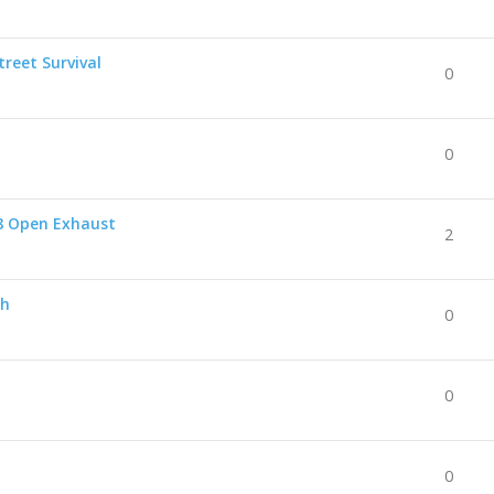
reet Survival
0
0
8 Open Exhaust
2
ch
0
0
0