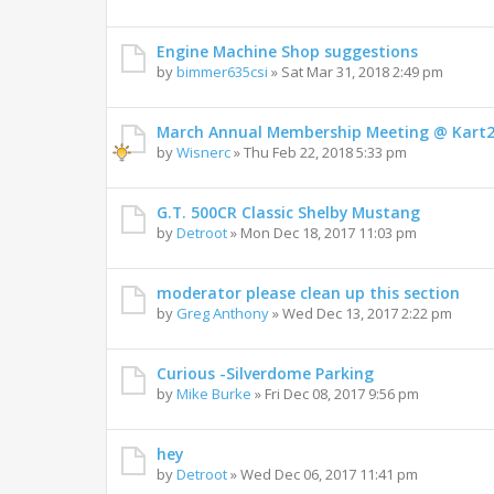
Engine Machine Shop suggestions
by
bimmer635csi
»
Sat Mar 31, 2018 2:49 pm
March Annual Membership Meeting @ Kart
by
Wisnerc
»
Thu Feb 22, 2018 5:33 pm
G.T. 500CR Classic Shelby Mustang
by
Detroot
»
Mon Dec 18, 2017 11:03 pm
moderator please clean up this section
by
Greg Anthony
»
Wed Dec 13, 2017 2:22 pm
Curious -Silverdome Parking
by
Mike Burke
»
Fri Dec 08, 2017 9:56 pm
hey
by
Detroot
»
Wed Dec 06, 2017 11:41 pm