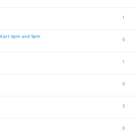
1
2Kart 6pm and 9pm
0
1
0
3
0