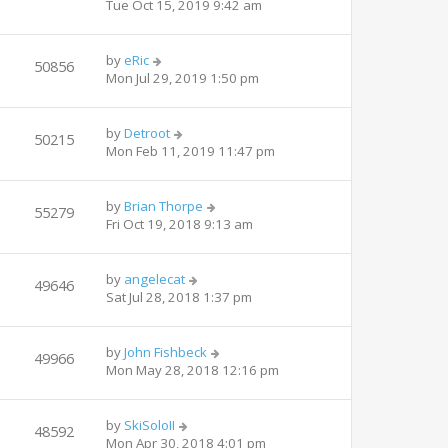
Tue Oct 15, 2019 9:42 am
by
eRic
50856
Mon Jul 29, 2019 1:50 pm
by
Detroot
50215
Mon Feb 11, 2019 11:47 pm
by
Brian Thorpe
55279
Fri Oct 19, 2018 9:13 am
by
angelecat
49646
Sat Jul 28, 2018 1:37 pm
by
John Fishbeck
49966
Mon May 28, 2018 12:16 pm
by
SkiSoloII
48592
Mon Apr 30, 2018 4:01 pm