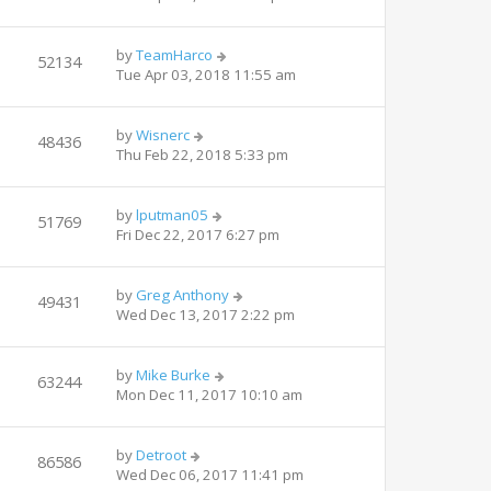
by
TeamHarco
52134
Tue Apr 03, 2018 11:55 am
by
Wisnerc
48436
Thu Feb 22, 2018 5:33 pm
by
lputman05
51769
Fri Dec 22, 2017 6:27 pm
by
Greg Anthony
49431
Wed Dec 13, 2017 2:22 pm
by
Mike Burke
63244
Mon Dec 11, 2017 10:10 am
by
Detroot
86586
Wed Dec 06, 2017 11:41 pm