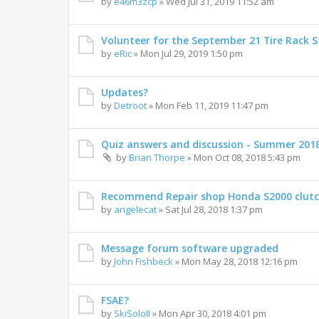
by
e46m3zcp
»
Wed Jul 31, 2019 11:52 am
Volunteer for the September 21 Tire Rack St
by
eRic
»
Mon Jul 29, 2019 1:50 pm
Updates?
by
Detroot
»
Mon Feb 11, 2019 11:47 pm
Quiz answers and discussion - Summer 201
by
Brian Thorpe
»
Mon Oct 08, 2018 5:43 pm
Recommend Repair shop Honda S2000 clut
by
angelecat
»
Sat Jul 28, 2018 1:37 pm
Message forum software upgraded
by
John Fishbeck
»
Mon May 28, 2018 12:16 pm
FSAE?
by
SkiSoloII
»
Mon Apr 30, 2018 4:01 pm