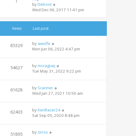
1
V
by
Detroot
h
i
Wed Dec 06, 2017 11:41 pm
e
e
l
w
a
t
t
Views
Last post
h
e
e
s
l
t
by
awolfe
85329
a
p
Mon Jun 06, 2022 4:47 pm
t
o
e
s
s
t
by
mccaguej
54627
t
Tue May 31, 2022 9:22 pm
p
o
s
by
Scanner
61628
t
Wed Jan 27, 2021 10:50 am
by
KenRacer24
62403
Sat Sep 05, 2020 8:48 pm
by
cirros
51895