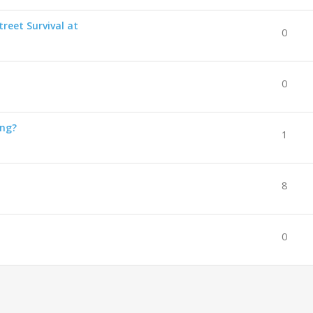
reet Survival at
0
0
ing?
1
8
0