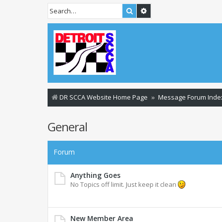
Search
Advanced search
DR SCCA Website Home Page
Message Forum Inde
General
Forum
Anything Goes
No Topics off limit. Just keep it clean
New Member Area