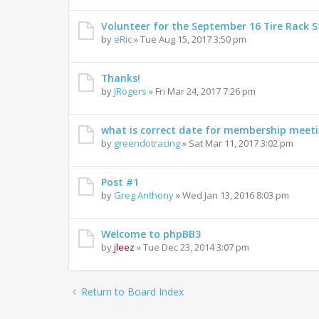
Volunteer for the September 16 Tire Rack St
by
eRic
»
Tue Aug 15, 2017 3:50 pm
Thanks!
by
JRogers
»
Fri Mar 24, 2017 7:26 pm
what is correct date for membership meet
by
greendotracing
»
Sat Mar 11, 2017 3:02 pm
Post #1
by
Greg Anthony
»
Wed Jan 13, 2016 8:03 pm
Welcome to phpBB3
by
jleez
»
Tue Dec 23, 2014 3:07 pm
Return to Board Index