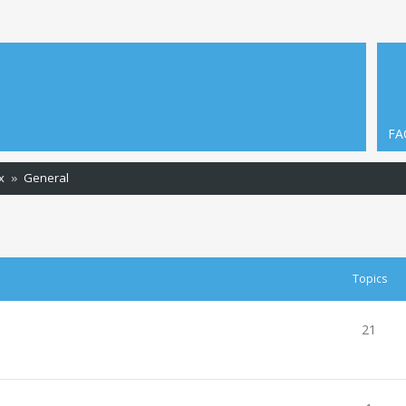
FA
x
General
Topics
21