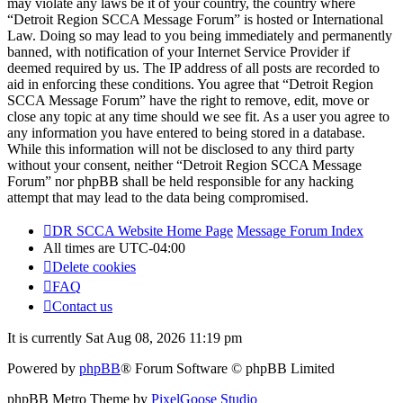
may violate any laws be it of your country, the country where
“Detroit Region SCCA Message Forum” is hosted or International
Law. Doing so may lead to you being immediately and permanently
banned, with notification of your Internet Service Provider if
deemed required by us. The IP address of all posts are recorded to
aid in enforcing these conditions. You agree that “Detroit Region
SCCA Message Forum” have the right to remove, edit, move or
close any topic at any time should we see fit. As a user you agree to
any information you have entered to being stored in a database.
While this information will not be disclosed to any third party
without your consent, neither “Detroit Region SCCA Message
Forum” nor phpBB shall be held responsible for any hacking
attempt that may lead to the data being compromised.
DR SCCA Website Home Page
Message Forum Index
All times are
UTC-04:00
Delete cookies
FAQ
Contact us
It is currently Sat Aug 08, 2026 11:19 pm
Powered by
phpBB
® Forum Software © phpBB Limited
phpBB Metro Theme by
PixelGoose Studio