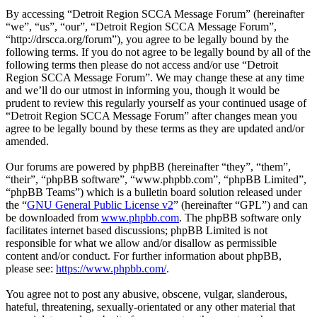
By accessing “Detroit Region SCCA Message Forum” (hereinafter
“we”, “us”, “our”, “Detroit Region SCCA Message Forum”,
“http://drscca.org/forum”), you agree to be legally bound by the
following terms. If you do not agree to be legally bound by all of the
following terms then please do not access and/or use “Detroit
Region SCCA Message Forum”. We may change these at any time
and we’ll do our utmost in informing you, though it would be
prudent to review this regularly yourself as your continued usage of
“Detroit Region SCCA Message Forum” after changes mean you
agree to be legally bound by these terms as they are updated and/or
amended.
Our forums are powered by phpBB (hereinafter “they”, “them”,
“their”, “phpBB software”, “www.phpbb.com”, “phpBB Limited”,
“phpBB Teams”) which is a bulletin board solution released under
the “
GNU General Public License v2
” (hereinafter “GPL”) and can
be downloaded from
www.phpbb.com
. The phpBB software only
facilitates internet based discussions; phpBB Limited is not
responsible for what we allow and/or disallow as permissible
content and/or conduct. For further information about phpBB,
please see:
https://www.phpbb.com/
.
You agree not to post any abusive, obscene, vulgar, slanderous,
hateful, threatening, sexually-orientated or any other material that