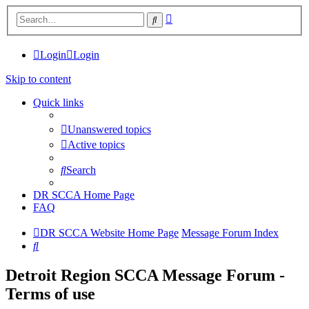
Advanced
Search
search
Login
Login
Skip to content
Quick links
Unanswered topics
Active topics
Search
DR SCCA Home Page
FAQ
DR SCCA Website Home Page
Message Forum Index
Search
Detroit Region SCCA Message Forum -
Terms of use