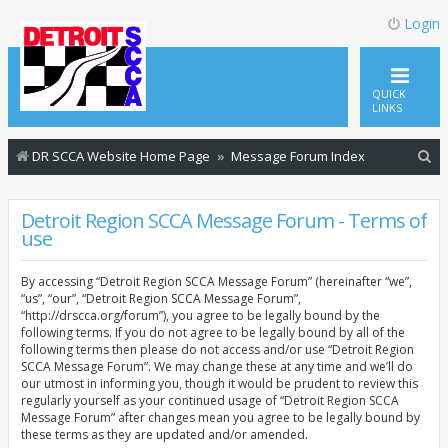
Login
QUICK
LINKS
S
DR SCCA Website Home Page
Message Forum Index
e
a
Detroit Region SCCA Message Forum - Terms of
use
r
c
By accessing “Detroit Region SCCA Message Forum” (hereinafter “we”,
h
“us”, “our”, “Detroit Region SCCA Message Forum”,
“http://drscca.org/forum”), you agree to be legally bound by the
following terms. If you do not agree to be legally bound by all of the
following terms then please do not access and/or use “Detroit Region
SCCA Message Forum”. We may change these at any time and we’ll do
our utmost in informing you, though it would be prudent to review this
regularly yourself as your continued usage of “Detroit Region SCCA
Message Forum” after changes mean you agree to be legally bound by
these terms as they are updated and/or amended.