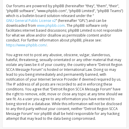
Our forums are powered by phpBB (hereinafter “they”, “them”, “their”,
“phpBB software”, “www.phpbb.com”, “phpBB Limited”, “phpBB Teams”)
which is a bulletin board solution released under the “
GNU General Public License v2
” (hereinafter “GPL”) and can be
downloaded from
www.phpbb.com
. The phpBB software only
facilitates internet based discussions; phpBB Limited is not responsible
for what we allow and/or disallow as permissible content and/or
conduct. For further information about phpBB, please see:
https://www.phpbb.com/
.
You agree not to post any abusive, obscene, vulgar, slanderous,
hateful, threatening, sexually-orientated or any other material that may
violate any laws be it of your country, the country where “Detroit Region
SCCA Message Forum” is hosted or International Law. Doing so may
lead to you being immediately and permanently banned, with
notification of your Internet Service Provider if deemed required by us.
The IP address of all posts are recorded to aid in enforcing these
conditions. You agree that “Detroit Region SCCA Message Forum” have
the right to remove, edit, move or close any topic at any time should we
see fit. As a user you agree to any information you have entered to
being stored in a database. While this information will not be disclosed
to any third party without your consent, neither “Detroit Region SCCA
Message Forum” nor phpBB shall be held responsible for any hacking
attempt that may lead to the data being compromised.