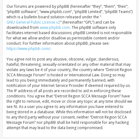
Our forums are powered by phpBB (hereinafter “they”, “them”, “their”,
“phpBB software”, “www.phpbb.com”, “phpBB Limited”, “phpBB Teams”)
which is a bulletin board solution released under the “
GNU General Public License v2
” (hereinafter “GPL”) and can be
downloaded from
www.phpbb.com
. The phpBB software only
facilitates internet based discussions; phpBB Limited is not responsible
for what we allow and/or disallow as permissible content and/or
conduct. For further information about phpBB, please see:
https://www.phpbb.com/
.
You agree not to post any abusive, obscene, vulgar, slanderous,
hateful, threatening, sexually-orientated or any other material that may
violate any laws be it of your country, the country where “Detroit Region
SCCA Message Forum” is hosted or International Law. Doing so may
lead to you being immediately and permanently banned, with
notification of your Internet Service Provider if deemed required by us.
The IP address of all posts are recorded to aid in enforcing these
conditions. You agree that “Detroit Region SCCA Message Forum” have
the right to remove, edit, move or close any topic at any time should we
see fit. As a user you agree to any information you have entered to
being stored in a database. While this information will not be disclosed
to any third party without your consent, neither “Detroit Region SCCA
Message Forum” nor phpBB shall be held responsible for any hacking
attempt that may lead to the data being compromised.