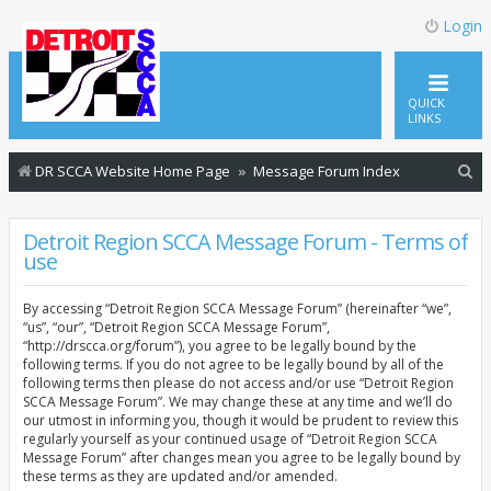
Login
QUICK
LINKS
S
DR SCCA Website Home Page
Message Forum Index
e
a
Detroit Region SCCA Message Forum - Terms of
use
r
c
By accessing “Detroit Region SCCA Message Forum” (hereinafter “we”,
h
“us”, “our”, “Detroit Region SCCA Message Forum”,
“http://drscca.org/forum”), you agree to be legally bound by the
following terms. If you do not agree to be legally bound by all of the
following terms then please do not access and/or use “Detroit Region
SCCA Message Forum”. We may change these at any time and we’ll do
our utmost in informing you, though it would be prudent to review this
regularly yourself as your continued usage of “Detroit Region SCCA
Message Forum” after changes mean you agree to be legally bound by
these terms as they are updated and/or amended.