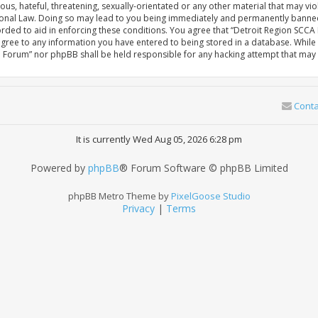
us, hateful, threatening, sexually-orientated or any other material that may vio
nal Law. Doing so may lead to you being immediately and permanently banned, wi
orded to aid in enforcing these conditions. You agree that “Detroit Region SCC
 agree to any information you have entered to being stored in a database. While t
e Forum” nor phpBB shall be held responsible for any hacking attempt that ma
Conta
It is currently Wed Aug 05, 2026 6:28 pm
Powered by
phpBB
® Forum Software © phpBB Limited
phpBB Metro Theme by
PixelGoose Studio
Privacy
|
Terms