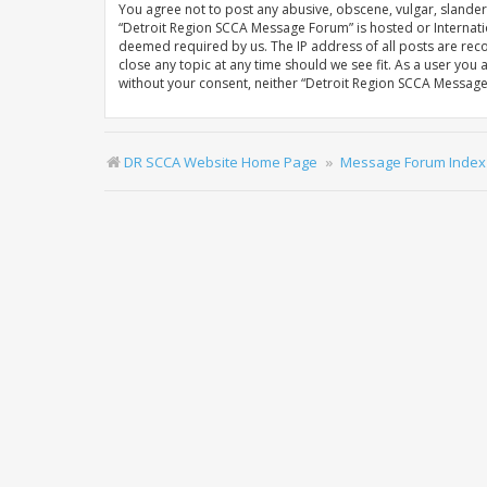
You agree not to post any abusive, obscene, vulgar, slandero
“Detroit Region SCCA Message Forum” is hosted or Internatio
deemed required by us. The IP address of all posts are rec
close any topic at any time should we see fit. As a user you
without your consent, neither “Detroit Region SCCA Messag
DR SCCA Website Home Page
Message Forum Index