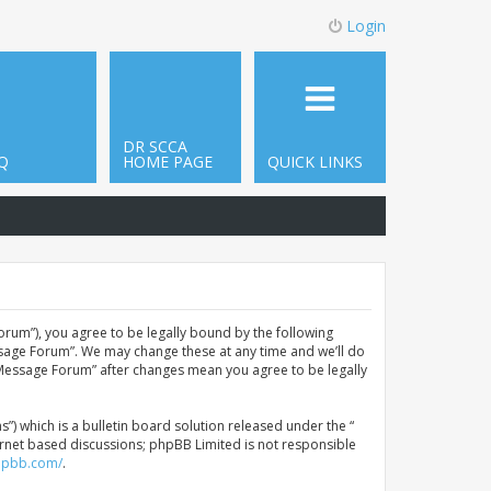
Login
DR SCCA
Q
HOME PAGE
QUICK LINKS
orum”), you agree to be legally bound by the following
ssage Forum”. We may change these at any time and we’ll do
A Message Forum” after changes mean you agree to be legally
 which is a bulletin board solution released under the “
ternet based discussions; phpBB Limited is not responsible
hpbb.com/
.