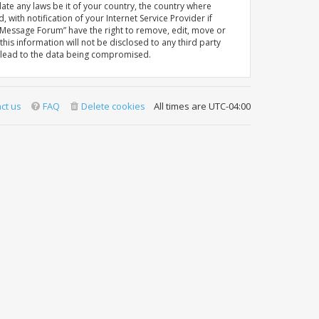
late any laws be it of your country, the country where
th notification of your Internet Service Provider if
A Message Forum” have the right to remove, edit, move or
his information will not be disclosed to any third party
y lead to the data being compromised.
ct us
FAQ
Delete cookies
All times are
UTC-04:00