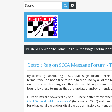
Search
Advanced search
DR SCCA Website Home Page
Message Forum Inde
Detroit Region SCCA Message Forum - 
By accessing “Detroit Region SCCA Message Forum” (hereinaft
terms. If you do not agree to be legally bound by all of th
our utmost in informing you, though it would be prudent to
bound by these terms as they are updated and/or amended
Our forums are powered by phpBB (hereinafter “they”, “them
GNU General Public License v2
” (hereinafter “GPL”) and c
for what we allow and/or disallow as permissible content a