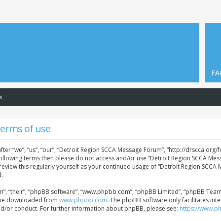
FA
x
Terms of use
er “we”, “us”, “our”, “Detroit Region SCCA Message Forum”, “http://drscca.org/f
e following terms then please do not access and/or use “Detroit Region SCCA Me
 review this regularly yourself as your continued usage of “Detroit Region SCC
.
”, “their”, “phpBB software”, “www.phpbb.com”, “phpBB Limited”, “phpBB Teams”)
an be downloaded from
www.phpbb.com
. The phpBB software only facilitates in
nd/or conduct. For further information about phpBB, please see:
https://www.p