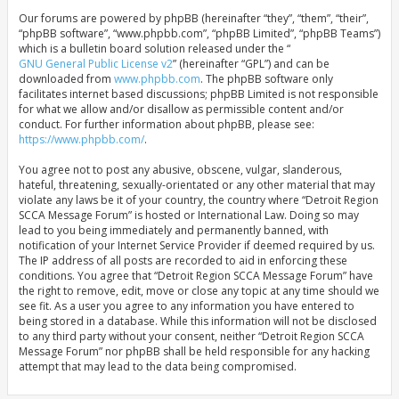
Our forums are powered by phpBB (hereinafter “they”, “them”, “their”,
“phpBB software”, “www.phpbb.com”, “phpBB Limited”, “phpBB Teams”)
which is a bulletin board solution released under the “
GNU General Public License v2
” (hereinafter “GPL”) and can be
downloaded from
www.phpbb.com
. The phpBB software only
facilitates internet based discussions; phpBB Limited is not responsible
for what we allow and/or disallow as permissible content and/or
conduct. For further information about phpBB, please see:
https://www.phpbb.com/
.
You agree not to post any abusive, obscene, vulgar, slanderous,
hateful, threatening, sexually-orientated or any other material that may
violate any laws be it of your country, the country where “Detroit Region
SCCA Message Forum” is hosted or International Law. Doing so may
lead to you being immediately and permanently banned, with
notification of your Internet Service Provider if deemed required by us.
The IP address of all posts are recorded to aid in enforcing these
conditions. You agree that “Detroit Region SCCA Message Forum” have
the right to remove, edit, move or close any topic at any time should we
see fit. As a user you agree to any information you have entered to
being stored in a database. While this information will not be disclosed
to any third party without your consent, neither “Detroit Region SCCA
Message Forum” nor phpBB shall be held responsible for any hacking
attempt that may lead to the data being compromised.