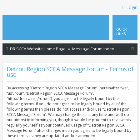
Login
QUICK
LINKS
S
DR SCCA Website Home Page
Message Forum Index
e
a
Detroit Region SCCA Message Forum - Terms of
use
r
c
By accessing “Detroit Region SCCA Message Forum” (hereinafter “we”,
h
“us”, “our”, “Detroit Region SCCA Message Forum”,
“http://drscca.org/forum”), you agree to be legally bound by the
following terms. If you do not agree to be legally bound by all of the
following terms then please do not access and/or use “Detroit Region
SCCA Message Forum”. We may change these at any time and we’ll do
our utmost in informing you, though it would be prudent to review this
regularly yourself as your continued usage of “Detroit Region SCCA
Message Forum” after changes mean you agree to be legally bound by
these terms as they are updated and/or amended.