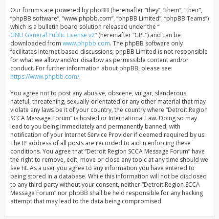
Our forums are powered by phpBB (hereinafter “they”, “them”, “their”,
“phpBB software”, “www.phpbb.com”, “phpBB Limited”, “phpBB Teams”)
which is a bulletin board solution released under the “
GNU General Public License v2
” (hereinafter “GPL”) and can be
downloaded from
www.phpbb.com
. The phpBB software only
facilitates internet based discussions; phpBB Limited is not responsible
for what we allow and/or disallow as permissible content and/or
conduct. For further information about phpBB, please see:
https://www.phpbb.com/
.
You agree not to post any abusive, obscene, vulgar, slanderous,
hateful, threatening, sexually-orientated or any other material that may
violate any laws be it of your country, the country where “Detroit Region
SCCA Message Forum” is hosted or International Law. Doing so may
lead to you being immediately and permanently banned, with
notification of your Internet Service Provider if deemed required by us.
The IP address of all posts are recorded to aid in enforcing these
conditions. You agree that “Detroit Region SCCA Message Forum” have
the right to remove, edit, move or close any topic at any time should we
see fit. As a user you agree to any information you have entered to
being stored in a database. While this information will not be disclosed
to any third party without your consent, neither “Detroit Region SCCA
Message Forum” nor phpBB shall be held responsible for any hacking
attempt that may lead to the data being compromised.