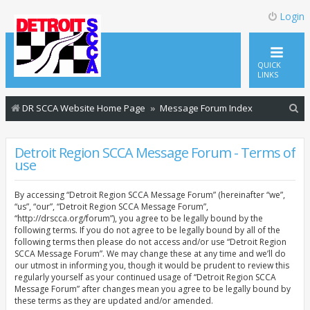
Login
QUICK
LINKS
S
DR SCCA Website Home Page
Message Forum Index
e
a
Detroit Region SCCA Message Forum - Terms of
use
r
c
By accessing “Detroit Region SCCA Message Forum” (hereinafter “we”,
h
“us”, “our”, “Detroit Region SCCA Message Forum”,
“http://drscca.org/forum”), you agree to be legally bound by the
following terms. If you do not agree to be legally bound by all of the
following terms then please do not access and/or use “Detroit Region
SCCA Message Forum”. We may change these at any time and we’ll do
our utmost in informing you, though it would be prudent to review this
regularly yourself as your continued usage of “Detroit Region SCCA
Message Forum” after changes mean you agree to be legally bound by
these terms as they are updated and/or amended.