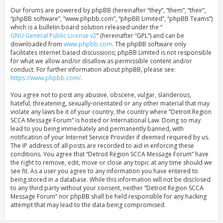
Our forums are powered by phpBB (hereinafter “they”, “them”, “their”,
“phpBB software”, “www.phpbb.com”, “phpBB Limited”, “phpBB Teams”)
which is a bulletin board solution released under the “
GNU General Public License v2
” (hereinafter “GPL”) and can be
downloaded from
www.phpbb.com
. The phpBB software only
facilitates internet based discussions; phpBB Limited is not responsible
for what we allow and/or disallow as permissible content and/or
conduct. For further information about phpBB, please see:
https://www.phpbb.com/
.
You agree not to post any abusive, obscene, vulgar, slanderous,
hateful, threatening, sexually-orientated or any other material that may
violate any laws be it of your country, the country where “Detroit Region
SCCA Message Forum” is hosted or International Law. Doing so may
lead to you being immediately and permanently banned, with
notification of your Internet Service Provider if deemed required by us.
The IP address of all posts are recorded to aid in enforcing these
conditions. You agree that “Detroit Region SCCA Message Forum” have
the right to remove, edit, move or close any topic at any time should we
see fit. As a user you agree to any information you have entered to
being stored in a database. While this information will not be disclosed
to any third party without your consent, neither “Detroit Region SCCA
Message Forum” nor phpBB shall be held responsible for any hacking
attempt that may lead to the data being compromised.