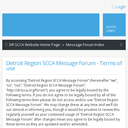
Login
QUICK
LINKS
S
DR SCCA Website Home Page
Message Forum Index
e
a
Detroit Region SCCA Message Forum - Terms of
use
r
c
By accessing “Detroit Region SCCA Message Forum” (hereinafter “we”,
h
“us”, “our”, “Detroit Region SCCA Message Forum”,
“http://drscca.org/forum”), you agree to be legally bound by the
following terms. If you do not agree to be legally bound by all of the
following terms then please do not access and/or use “Detroit Region
SCCA Message Forum”. We may change these at any time and we’ll do
our utmost in informing you, though it would be prudent to review this
regularly yourself as your continued usage of “Detroit Region SCCA
Message Forum” after changes mean you agree to be legally bound by
these terms as they are updated and/or amended.