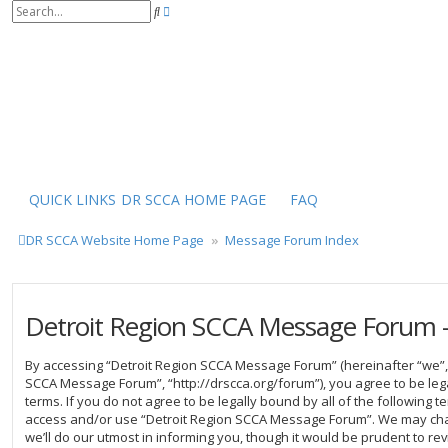
S
A
e
d
a
v
r
a
c
n
h
c
e
d
s
e
a
r
QUICK LINKS
DR SCCA HOME PAGE
FAQ
c
h
DR SCCA Website Home Page
Message Forum Index
Detroit Region SCCA Message Forum -
By accessing “Detroit Region SCCA Message Forum” (hereinafter “we”, “
SCCA Message Forum”, “http://drscca.org/forum”), you agree to be leg
terms. If you do not agree to be legally bound by all of the following 
access and/or use “Detroit Region SCCA Message Forum”. We may cha
we’ll do our utmost in informing you, though it would be prudent to rev