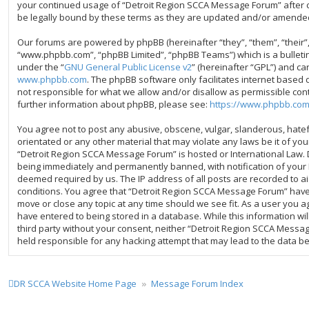
your continued usage of “Detroit Region SCCA Message Forum” after
be legally bound by these terms as they are updated and/or amende
Our forums are powered by phpBB (hereinafter “they”, “them”, “their”
“www.phpbb.com”, “phpBB Limited”, “phpBB Teams”) which is a bulleti
under the “
GNU General Public License v2
” (hereinafter “GPL”) and 
www.phpbb.com
. The phpBB software only facilitates internet based 
not responsible for what we allow and/or disallow as permissible con
further information about phpBB, please see:
https://www.phpbb.com
You agree not to post any abusive, obscene, vulgar, slanderous, hatefu
orientated or any other material that may violate any laws be it of yo
“Detroit Region SCCA Message Forum” is hosted or International Law.
being immediately and permanently banned, with notification of your I
deemed required by us. The IP address of all posts are recorded to ai
conditions. You agree that “Detroit Region SCCA Message Forum” have t
move or close any topic at any time should we see fit. As a user you 
have entered to being stored in a database. While this information wil
third party without your consent, neither “Detroit Region SCCA Messa
held responsible for any hacking attempt that may lead to the data 
DR SCCA Website Home Page
Message Forum Index