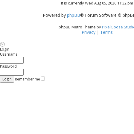
It is currently Wed Aug 05, 2026 11:32 pm
Powered by
phpBB
® Forum Software © phpBB
phpBB Metro Theme by
PixelGoose Studi
Privacy
|
Terms
Login
Username:
Password:
Remember me