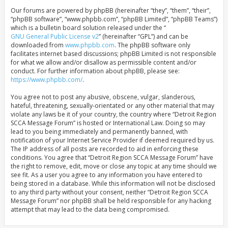
Our forums are powered by phpBB (hereinafter “they”, “them”, “their”,
“phpBB software”, “www.phpbb.com”, “phpBB Limited”, “phpBB Teams”)
which is a bulletin board solution released under the “
GNU General Public License v2
” (hereinafter “GPL”) and can be
downloaded from
www.phpbb.com
. The phpBB software only
facilitates internet based discussions; phpBB Limited is not responsible
for what we allow and/or disallow as permissible content and/or
conduct. For further information about phpBB, please see:
https://www.phpbb.com/
.
You agree not to post any abusive, obscene, vulgar, slanderous,
hateful, threatening, sexually-orientated or any other material that may
violate any laws be it of your country, the country where “Detroit Region
SCCA Message Forum” is hosted or International Law. Doing so may
lead to you being immediately and permanently banned, with
notification of your Internet Service Provider if deemed required by us.
The IP address of all posts are recorded to aid in enforcing these
conditions. You agree that “Detroit Region SCCA Message Forum” have
the right to remove, edit, move or close any topic at any time should we
see fit. As a user you agree to any information you have entered to
being stored in a database. While this information will not be disclosed
to any third party without your consent, neither “Detroit Region SCCA
Message Forum” nor phpBB shall be held responsible for any hacking
attempt that may lead to the data being compromised.