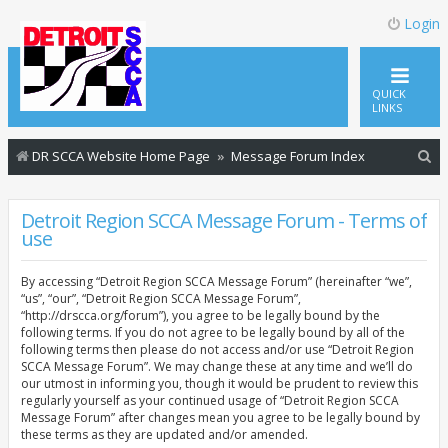
Login
QUICK
LINKS
S
DR SCCA Website Home Page
Message Forum Index
e
a
Detroit Region SCCA Message Forum - Terms of
use
r
c
By accessing “Detroit Region SCCA Message Forum” (hereinafter “we”,
h
“us”, “our”, “Detroit Region SCCA Message Forum”,
“http://drscca.org/forum”), you agree to be legally bound by the
following terms. If you do not agree to be legally bound by all of the
following terms then please do not access and/or use “Detroit Region
SCCA Message Forum”. We may change these at any time and we’ll do
our utmost in informing you, though it would be prudent to review this
regularly yourself as your continued usage of “Detroit Region SCCA
Message Forum” after changes mean you agree to be legally bound by
these terms as they are updated and/or amended.