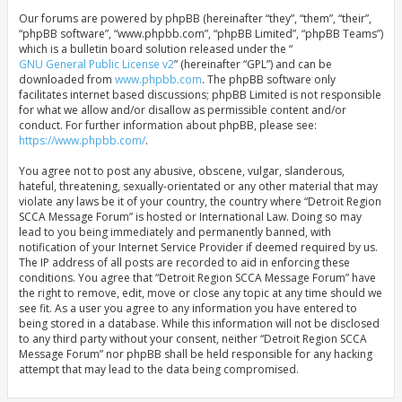
Our forums are powered by phpBB (hereinafter “they”, “them”, “their”,
“phpBB software”, “www.phpbb.com”, “phpBB Limited”, “phpBB Teams”)
which is a bulletin board solution released under the “
GNU General Public License v2
” (hereinafter “GPL”) and can be
downloaded from
www.phpbb.com
. The phpBB software only
facilitates internet based discussions; phpBB Limited is not responsible
for what we allow and/or disallow as permissible content and/or
conduct. For further information about phpBB, please see:
https://www.phpbb.com/
.
You agree not to post any abusive, obscene, vulgar, slanderous,
hateful, threatening, sexually-orientated or any other material that may
violate any laws be it of your country, the country where “Detroit Region
SCCA Message Forum” is hosted or International Law. Doing so may
lead to you being immediately and permanently banned, with
notification of your Internet Service Provider if deemed required by us.
The IP address of all posts are recorded to aid in enforcing these
conditions. You agree that “Detroit Region SCCA Message Forum” have
the right to remove, edit, move or close any topic at any time should we
see fit. As a user you agree to any information you have entered to
being stored in a database. While this information will not be disclosed
to any third party without your consent, neither “Detroit Region SCCA
Message Forum” nor phpBB shall be held responsible for any hacking
attempt that may lead to the data being compromised.