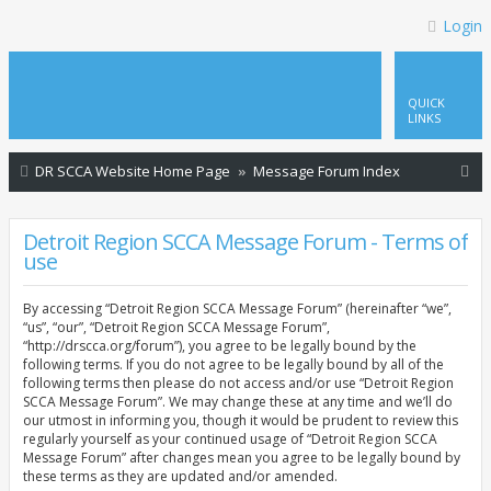
Login
QUICK
LINKS
S
DR SCCA Website Home Page
Message Forum Index
e
a
Detroit Region SCCA Message Forum - Terms of
use
r
c
By accessing “Detroit Region SCCA Message Forum” (hereinafter “we”,
h
“us”, “our”, “Detroit Region SCCA Message Forum”,
“http://drscca.org/forum”), you agree to be legally bound by the
following terms. If you do not agree to be legally bound by all of the
following terms then please do not access and/or use “Detroit Region
SCCA Message Forum”. We may change these at any time and we’ll do
our utmost in informing you, though it would be prudent to review this
regularly yourself as your continued usage of “Detroit Region SCCA
Message Forum” after changes mean you agree to be legally bound by
these terms as they are updated and/or amended.