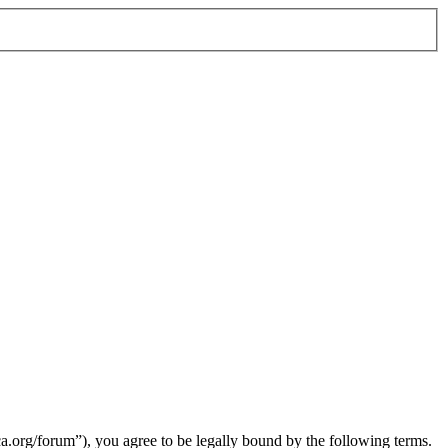
org/forum”), you agree to be legally bound by the following terms.