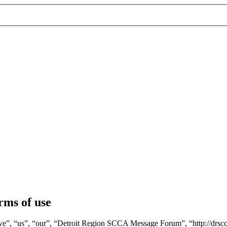
ms of use
, “us”, “our”, “Detroit Region SCCA Message Forum”, “http://drscca.