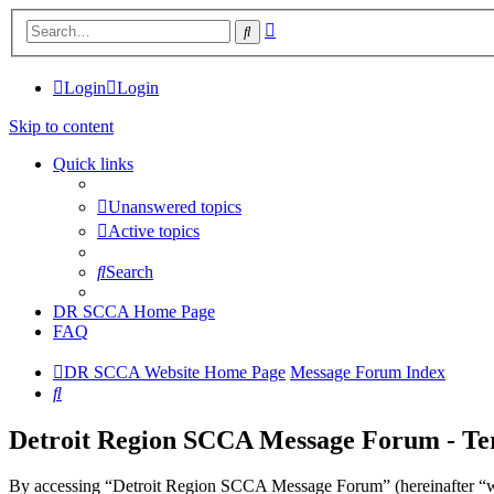
Advanced
Search
search
Login
Login
Skip to content
Quick links
Unanswered topics
Active topics
Search
DR SCCA Home Page
FAQ
DR SCCA Website Home Page
Message Forum Index
Search
Detroit Region SCCA Message Forum - Ter
By accessing “Detroit Region SCCA Message Forum” (hereinafter “we”