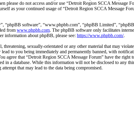
ms then please do not access and/or use “Detroit Region SCCA Message F
yourself as your continued usage of “Detroit Region SCCA Message For
ir”, “phpBB software”, “www.phpbb.com”, “phpBB Limited”, “phpBB Tea
aded from
www.phpbb.com
. The phpBB software only facilitates intern
ther information about phpBB, please see:
https://www.phpbb.com/
.
l, threatening, sexually-orientated or any other material that may viola
ad to you being immediately and permanently banned, with notificatio
s. You agree that “Detroit Region SCCA Message Forum” have the right to
ed in a database. While this information will not be disclosed to any t
 attempt that may lead to the data being compromised.