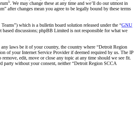
orum”. We may change these at any time and we’ll do our utmost in
um” after changes mean you agree to be legally bound by these terms
ms”) which is a bulletin board solution released under the “
GNU
et based discussions; phpBB Limited is not responsible for what we
te any laws be it of your country, the country where “Detroit Region
n of your Internet Service Provider if deemed required by us. The IP
 remove, edit, move or close any topic at any time should we see fit.
hird party without your consent, neither “Detroit Region SCCA