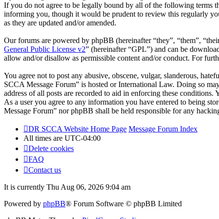
If you do not agree to be legally bound by all of the following ter
informing you, though it would be prudent to review this regularly 
as they are updated and/or amended.
Our forums are powered by phpBB (hereinafter “they”, “them”, “the
General Public License v2
” (hereinafter “GPL”) and can be downlo
allow and/or disallow as permissible content and/or conduct. For fur
You agree not to post any abusive, obscene, vulgar, slanderous, hatefu
SCCA Message Forum” is hosted or International Law. Doing so may le
address of all posts are recorded to aid in enforcing these condition
As a user you agree to any information you have entered to being stor
Message Forum” nor phpBB shall be held responsible for any hacking
DR SCCA Website Home Page
Message Forum Index
All times are
UTC-04:00
Delete cookies
FAQ
Contact us
It is currently Thu Aug 06, 2026 9:04 am
Powered by
phpBB
® Forum Software © phpBB Limited