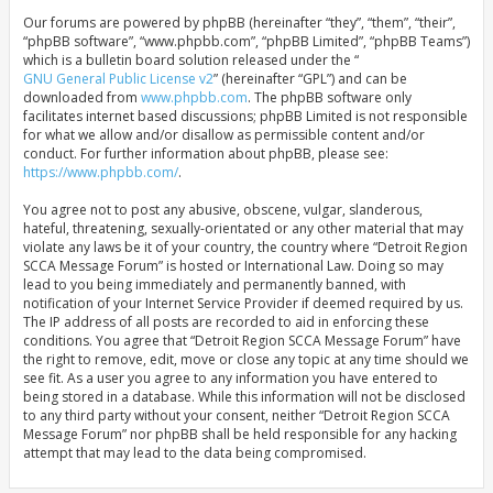
Our forums are powered by phpBB (hereinafter “they”, “them”, “their”,
“phpBB software”, “www.phpbb.com”, “phpBB Limited”, “phpBB Teams”)
which is a bulletin board solution released under the “
GNU General Public License v2
” (hereinafter “GPL”) and can be
downloaded from
www.phpbb.com
. The phpBB software only
facilitates internet based discussions; phpBB Limited is not responsible
for what we allow and/or disallow as permissible content and/or
conduct. For further information about phpBB, please see:
https://www.phpbb.com/
.
You agree not to post any abusive, obscene, vulgar, slanderous,
hateful, threatening, sexually-orientated or any other material that may
violate any laws be it of your country, the country where “Detroit Region
SCCA Message Forum” is hosted or International Law. Doing so may
lead to you being immediately and permanently banned, with
notification of your Internet Service Provider if deemed required by us.
The IP address of all posts are recorded to aid in enforcing these
conditions. You agree that “Detroit Region SCCA Message Forum” have
the right to remove, edit, move or close any topic at any time should we
see fit. As a user you agree to any information you have entered to
being stored in a database. While this information will not be disclosed
to any third party without your consent, neither “Detroit Region SCCA
Message Forum” nor phpBB shall be held responsible for any hacking
attempt that may lead to the data being compromised.