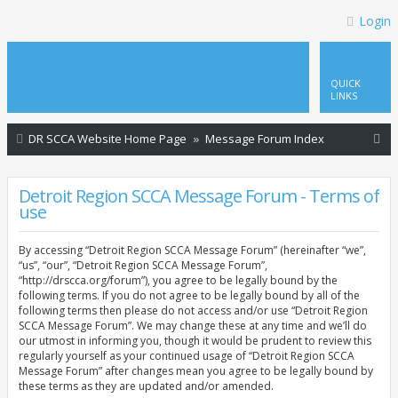
Login
QUICK
LINKS
S
DR SCCA Website Home Page
Message Forum Index
e
a
Detroit Region SCCA Message Forum - Terms of
use
r
c
By accessing “Detroit Region SCCA Message Forum” (hereinafter “we”,
h
“us”, “our”, “Detroit Region SCCA Message Forum”,
“http://drscca.org/forum”), you agree to be legally bound by the
following terms. If you do not agree to be legally bound by all of the
following terms then please do not access and/or use “Detroit Region
SCCA Message Forum”. We may change these at any time and we’ll do
our utmost in informing you, though it would be prudent to review this
regularly yourself as your continued usage of “Detroit Region SCCA
Message Forum” after changes mean you agree to be legally bound by
these terms as they are updated and/or amended.