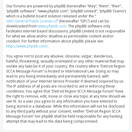
Our forums are powered by phpBB (hereinafter “they”, “them”, “their”,
“phpBB software”, “www.phpbb.com”, “phpBB Limited”, “phpBB Teams”)
which is a bulletin board solution released under the “
GNU General Public License v2
” (hereinafter “GPL”) and can be
downloaded from
www.phpbb.com
. The phpBB software only
facilitates internet based discussions; phpBB Limited is not responsible
for what we allow and/or disallow as permissible content and/or
conduct. For further information about phpBB, please see:
https://www.phpbb.com/
.
You agree not to post any abusive, obscene, vulgar, slanderous,
hateful, threatening, sexually-orientated or any other material that may
violate any laws be it of your country, the country where “Detroit Region
SCCA Message Forum” is hosted or International Law. Doing so may
lead to you being immediately and permanently banned, with
notification of your Internet Service Provider if deemed required by us.
The IP address of all posts are recorded to aid in enforcing these
conditions. You agree that “Detroit Region SCCA Message Forum” have
the right to remove, edit, move or close any topic at any time should we
see fit. As a user you agree to any information you have entered to
being stored in a database. While this information will not be disclosed
to any third party without your consent, neither “Detroit Region SCCA
Message Forum” nor phpBB shall be held responsible for any hacking
attempt that may lead to the data being compromised.