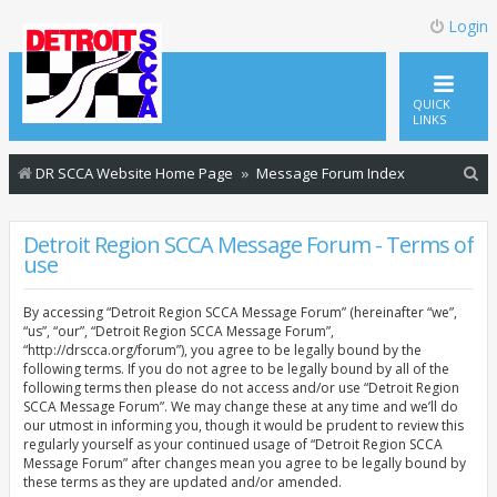
Login
QUICK
LINKS
S
DR SCCA Website Home Page
Message Forum Index
e
a
Detroit Region SCCA Message Forum - Terms of
use
r
c
By accessing “Detroit Region SCCA Message Forum” (hereinafter “we”,
h
“us”, “our”, “Detroit Region SCCA Message Forum”,
“http://drscca.org/forum”), you agree to be legally bound by the
following terms. If you do not agree to be legally bound by all of the
following terms then please do not access and/or use “Detroit Region
SCCA Message Forum”. We may change these at any time and we’ll do
our utmost in informing you, though it would be prudent to review this
regularly yourself as your continued usage of “Detroit Region SCCA
Message Forum” after changes mean you agree to be legally bound by
these terms as they are updated and/or amended.