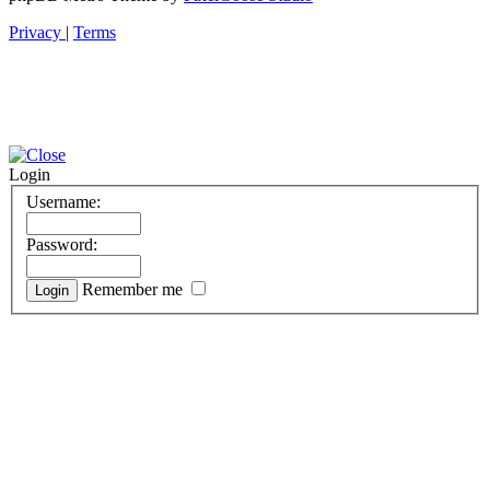
Privacy
|
Terms
Login
Username:
Password:
Remember me