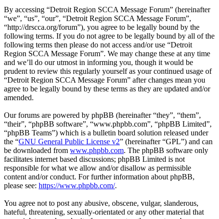
By accessing “Detroit Region SCCA Message Forum” (hereinafter
“we”, “us”, “our”, “Detroit Region SCCA Message Forum”,
“http://drscca.org/forum”), you agree to be legally bound by the
following terms. If you do not agree to be legally bound by all of the
following terms then please do not access and/or use “Detroit
Region SCCA Message Forum”. We may change these at any time
and we’ll do our utmost in informing you, though it would be
prudent to review this regularly yourself as your continued usage of
“Detroit Region SCCA Message Forum” after changes mean you
agree to be legally bound by these terms as they are updated and/or
amended.
Our forums are powered by phpBB (hereinafter “they”, “them”,
“their”, “phpBB software”, “www.phpbb.com”, “phpBB Limited”,
“phpBB Teams”) which is a bulletin board solution released under
the “
GNU General Public License v2
” (hereinafter “GPL”) and can
be downloaded from
www.phpbb.com
. The phpBB software only
facilitates internet based discussions; phpBB Limited is not
responsible for what we allow and/or disallow as permissible
content and/or conduct. For further information about phpBB,
please see:
https://www.phpbb.com/
.
You agree not to post any abusive, obscene, vulgar, slanderous,
hateful, threatening, sexually-orientated or any other material that