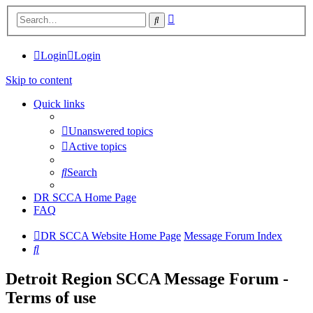
Advanced
Search
search
Login
Login
Skip to content
Quick links
Unanswered topics
Active topics
Search
DR SCCA Home Page
FAQ
DR SCCA Website Home Page
Message Forum Index
Search
Detroit Region SCCA Message Forum -
Terms of use