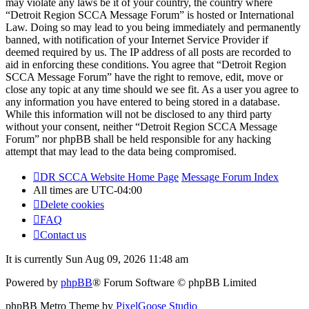
may violate any laws be it of your country, the country where
“Detroit Region SCCA Message Forum” is hosted or International
Law. Doing so may lead to you being immediately and permanently
banned, with notification of your Internet Service Provider if
deemed required by us. The IP address of all posts are recorded to
aid in enforcing these conditions. You agree that “Detroit Region
SCCA Message Forum” have the right to remove, edit, move or
close any topic at any time should we see fit. As a user you agree to
any information you have entered to being stored in a database.
While this information will not be disclosed to any third party
without your consent, neither “Detroit Region SCCA Message
Forum” nor phpBB shall be held responsible for any hacking
attempt that may lead to the data being compromised.
DR SCCA Website Home Page
Message Forum Index
All times are
UTC-04:00
Delete cookies
FAQ
Contact us
It is currently Sun Aug 09, 2026 11:48 am
Powered by
phpBB
® Forum Software © phpBB Limited
phpBB Metro Theme by
PixelGoose Studio