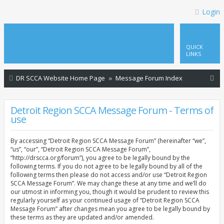
Login
QUICK
LINKS
S
DR SCCA Website Home Page
Message Forum Index
e
a
Detroit Region SCCA Message Forum - Terms of
use
r
c
By accessing “Detroit Region SCCA Message Forum” (hereinafter “we”,
h
“us”, “our”, “Detroit Region SCCA Message Forum”,
“http://drscca.org/forum”), you agree to be legally bound by the
following terms. If you do not agree to be legally bound by all of the
following terms then please do not access and/or use “Detroit Region
SCCA Message Forum”. We may change these at any time and we’ll do
our utmost in informing you, though it would be prudent to review this
regularly yourself as your continued usage of “Detroit Region SCCA
Message Forum” after changes mean you agree to be legally bound by
these terms as they are updated and/or amended.