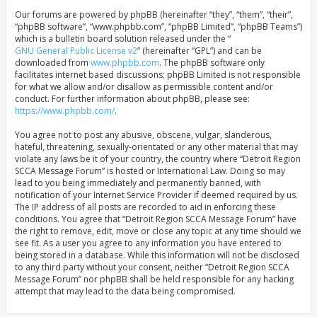
Our forums are powered by phpBB (hereinafter “they”, “them”, “their”,
“phpBB software”, “www.phpbb.com”, “phpBB Limited”, “phpBB Teams”)
which is a bulletin board solution released under the “
GNU General Public License v2
” (hereinafter “GPL”) and can be
downloaded from
www.phpbb.com
. The phpBB software only
facilitates internet based discussions; phpBB Limited is not responsible
for what we allow and/or disallow as permissible content and/or
conduct. For further information about phpBB, please see:
https://www.phpbb.com/
.
You agree not to post any abusive, obscene, vulgar, slanderous,
hateful, threatening, sexually-orientated or any other material that may
violate any laws be it of your country, the country where “Detroit Region
SCCA Message Forum” is hosted or International Law. Doing so may
lead to you being immediately and permanently banned, with
notification of your Internet Service Provider if deemed required by us.
The IP address of all posts are recorded to aid in enforcing these
conditions. You agree that “Detroit Region SCCA Message Forum” have
the right to remove, edit, move or close any topic at any time should we
see fit. As a user you agree to any information you have entered to
being stored in a database. While this information will not be disclosed
to any third party without your consent, neither “Detroit Region SCCA
Message Forum” nor phpBB shall be held responsible for any hacking
attempt that may lead to the data being compromised.