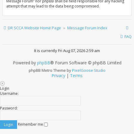
Message Forum” nor phpBB shall be held responsible for any hacking
attempt that may lead to the data being compromised.
DR SCCA Website Home Page
Message Forum Index
FAQ
It is currently Fri Aug 07, 2026 2:59 am
Powered by
phpBB
® Forum Software © phpBB Limited
phpBB Metro Theme by
PixelGoose Studio
Privacy
|
Terms
Login
Username:
Password:
Remember me