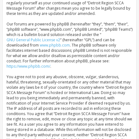
regularly yourself as your continued usage of “Detroit Region SCCA
Message Forum” after changes mean you agree to be legally bound by
these terms as they are updated and/or amended.
Our forums are powered by phpBB (hereinafter “they”, “them”, “their”,
“phpBB software”, “www.phpbb.com”, “phpBB Limited”, “phpBB Teams”)
which is a bulletin board solution released under the “
GNU General Public License v2
” (hereinafter “GPL”) and can be
downloaded from
www.phpbb.com
. The phpBB software only
facilitates internet based discussions; phpBB Limited is not responsible
for what we allow and/or disallow as permissible content and/or
conduct. For further information about phpBB, please see:
https://www.phpbb.com/
.
You agree not to post any abusive, obscene, vulgar, slanderous,
hateful, threatening, sexually-orientated or any other material that may
violate any laws be it of your country, the country where “Detroit Region
SCCA Message Forum” is hosted or International Law. Doing so may
lead to you being immediately and permanently banned, with
notification of your Internet Service Provider if deemed required by us.
The IP address of all posts are recorded to aid in enforcing these
conditions. You agree that “Detroit Region SCCA Message Forum” have
the right to remove, edit, move or close any topic at any time should we
see fit. As a user you agree to any information you have entered to
being stored in a database. While this information will not be disclosed
to any third party without your consent, neither “Detroit Region SCCA