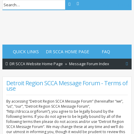
Advanced search
Search
Login
Login
QUICK LINKS
DR SCCA HOME PAGE
FAQ
S
DR SCCA Website Home Page
Message Forum Index
e
a
Detroit Region SCCA Message Forum - Terms of
use
r
c
By accessing “Detroit Region SCCA Message Forum” (hereinafter “we”,
h
“us”, “our”, “Detroit Region SCCA Message Forum”,
“http://drscca.org/forum”), you agree to be legally bound by the
following terms. If you do not agree to be legally bound by all of the
following terms then please do not access and/or use “Detroit Region
SCCA Message Forum”. We may change these at any time and we’ll do
our utmost in informing you, though it would be prudent to review this