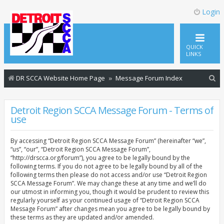
Login
QUICK
LINKS
S
DR SCCA Website Home Page
Message Forum Index
e
a
Detroit Region SCCA Message Forum - Terms of
use
r
c
By accessing “Detroit Region SCCA Message Forum” (hereinafter “we”,
h
“us”, “our”, “Detroit Region SCCA Message Forum”,
“http://drscca.org/forum”), you agree to be legally bound by the
following terms. If you do not agree to be legally bound by all of the
following terms then please do not access and/or use “Detroit Region
SCCA Message Forum”. We may change these at any time and we’ll do
our utmost in informing you, though it would be prudent to review this
regularly yourself as your continued usage of “Detroit Region SCCA
Message Forum” after changes mean you agree to be legally bound by
these terms as they are updated and/or amended.