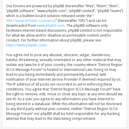
Our forums are powered by phpBB (hereinafter “they”, “them”, “their”,
“phpBB software”, “www.phpbb.com”, “phpBB Limited”, “phpBB Teams”)
which is a bulletin board solution released under the “
GNU General Public License v2
” (hereinafter “GPL”) and can be
downloaded from
www.phpbb.com
. The phpBB software only
facilitates internet based discussions; phpBB Limited is not responsible
for what we allow and/or disallow as permissible content and/or
conduct. For further information about phpBB, please see:
https://www.phpbb.com/
.
You agree not to post any abusive, obscene, vulgar, slanderous,
hateful, threatening, sexually-orientated or any other material that may
violate any laws be it of your country, the country where “Detroit Region
SCCA Message Forum” is hosted or International Law. Doing so may
lead to you being immediately and permanently banned, with
notification of your Internet Service Provider if deemed required by us.
The IP address of all posts are recorded to aid in enforcing these
conditions. You agree that “Detroit Region SCCA Message Forum” have
the right to remove, edit, move or close any topic at any time should we
see fit. As a user you agree to any information you have entered to
being stored in a database. While this information will not be disclosed
to any third party without your consent, neither “Detroit Region SCCA
Message Forum” nor phpBB shall be held responsible for any hacking
attempt that may lead to the data being compromised.