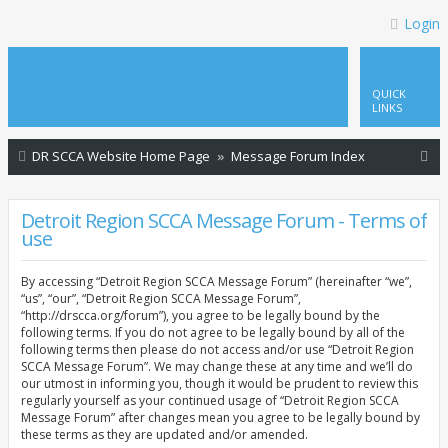
Login
QUICK
LINKS
S
DR SCCA Website Home Page
Message Forum Index
e
a
Detroit Region SCCA Message Forum - Terms of
use
r
c
By accessing “Detroit Region SCCA Message Forum” (hereinafter “we”,
h
“us”, “our”, “Detroit Region SCCA Message Forum”,
“http://drscca.org/forum”), you agree to be legally bound by the
following terms. If you do not agree to be legally bound by all of the
following terms then please do not access and/or use “Detroit Region
SCCA Message Forum”. We may change these at any time and we’ll do
our utmost in informing you, though it would be prudent to review this
regularly yourself as your continued usage of “Detroit Region SCCA
Message Forum” after changes mean you agree to be legally bound by
these terms as they are updated and/or amended.