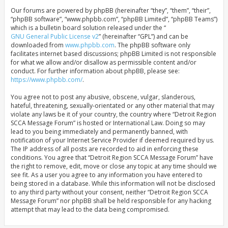
Our forums are powered by phpBB (hereinafter “they”, “them”, “their”,
“phpBB software”, “www.phpbb.com”, “phpBB Limited”, “phpBB Teams”)
which is a bulletin board solution released under the “
GNU General Public License v2
” (hereinafter “GPL”) and can be
downloaded from
www.phpbb.com
. The phpBB software only
facilitates internet based discussions; phpBB Limited is not responsible
for what we allow and/or disallow as permissible content and/or
conduct. For further information about phpBB, please see:
https://www.phpbb.com/
.
You agree not to post any abusive, obscene, vulgar, slanderous,
hateful, threatening, sexually-orientated or any other material that may
violate any laws be it of your country, the country where “Detroit Region
SCCA Message Forum” is hosted or International Law. Doing so may
lead to you being immediately and permanently banned, with
notification of your Internet Service Provider if deemed required by us.
The IP address of all posts are recorded to aid in enforcing these
conditions. You agree that “Detroit Region SCCA Message Forum” have
the right to remove, edit, move or close any topic at any time should we
see fit. As a user you agree to any information you have entered to
being stored in a database. While this information will not be disclosed
to any third party without your consent, neither “Detroit Region SCCA
Message Forum” nor phpBB shall be held responsible for any hacking
attempt that may lead to the data being compromised.