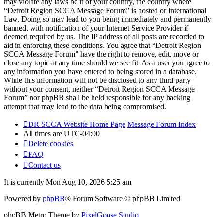
may violate any laws be it of your country, the country where
“Detroit Region SCCA Message Forum” is hosted or International
Law. Doing so may lead to you being immediately and permanently
banned, with notification of your Internet Service Provider if
deemed required by us. The IP address of all posts are recorded to
aid in enforcing these conditions. You agree that “Detroit Region
SCCA Message Forum” have the right to remove, edit, move or
close any topic at any time should we see fit. As a user you agree to
any information you have entered to being stored in a database.
While this information will not be disclosed to any third party
without your consent, neither “Detroit Region SCCA Message
Forum” nor phpBB shall be held responsible for any hacking
attempt that may lead to the data being compromised.
DR SCCA Website Home Page
Message Forum Index
All times are
UTC-04:00
Delete cookies
FAQ
Contact us
It is currently Mon Aug 10, 2026 5:25 am
Powered by
phpBB
® Forum Software © phpBB Limited
phpBB Metro Theme by
PixelGoose Studio