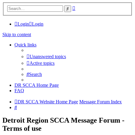
Advanced
Search
search
Login
Login
Skip to content
Quick links
Unanswered topics
Active topics
Search
DR SCCA Home Page
FAQ
DR SCCA Website Home Page
Message Forum Index
Search
Detroit Region SCCA Message Forum -
Terms of use