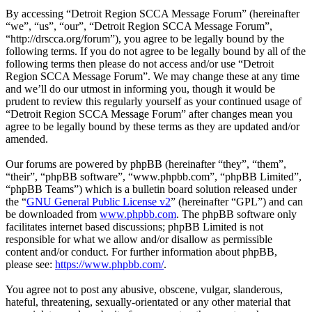
By accessing “Detroit Region SCCA Message Forum” (hereinafter
“we”, “us”, “our”, “Detroit Region SCCA Message Forum”,
“http://drscca.org/forum”), you agree to be legally bound by the
following terms. If you do not agree to be legally bound by all of the
following terms then please do not access and/or use “Detroit
Region SCCA Message Forum”. We may change these at any time
and we’ll do our utmost in informing you, though it would be
prudent to review this regularly yourself as your continued usage of
“Detroit Region SCCA Message Forum” after changes mean you
agree to be legally bound by these terms as they are updated and/or
amended.
Our forums are powered by phpBB (hereinafter “they”, “them”,
“their”, “phpBB software”, “www.phpbb.com”, “phpBB Limited”,
“phpBB Teams”) which is a bulletin board solution released under
the “
GNU General Public License v2
” (hereinafter “GPL”) and can
be downloaded from
www.phpbb.com
. The phpBB software only
facilitates internet based discussions; phpBB Limited is not
responsible for what we allow and/or disallow as permissible
content and/or conduct. For further information about phpBB,
please see:
https://www.phpbb.com/
.
You agree not to post any abusive, obscene, vulgar, slanderous,
hateful, threatening, sexually-orientated or any other material that