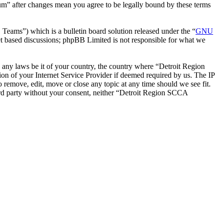
um” after changes mean you agree to be legally bound by these terms
ms”) which is a bulletin board solution released under the “
GNU
et based discussions; phpBB Limited is not responsible for what we
te any laws be it of your country, the country where “Detroit Region
n of your Internet Service Provider if deemed required by us. The IP
 remove, edit, move or close any topic at any time should we see fit.
hird party without your consent, neither “Detroit Region SCCA