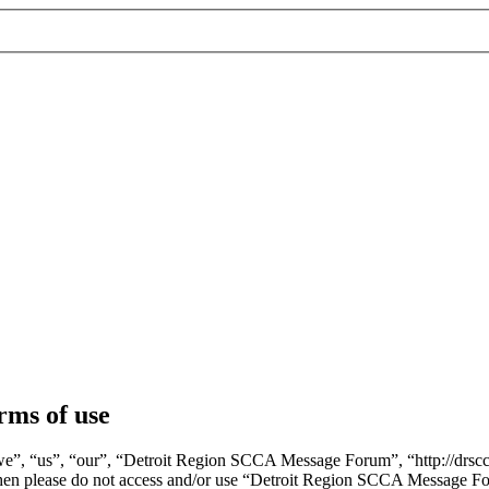
ms of use
, “us”, “our”, “Detroit Region SCCA Message Forum”, “http://drscca.
ms then please do not access and/or use “Detroit Region SCCA Message F