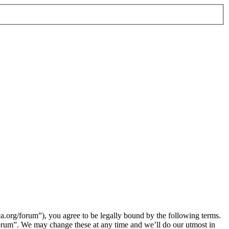
org/forum”), you agree to be legally bound by the following terms.
orum”. We may change these at any time and we’ll do our utmost in