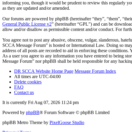
informing you, though it would be prudent to review this regularly 
as they are updated and/or amended.
Our forums are powered by phpBB (hereinafter “they”, “them”, “the
General Public License v2
” (hereinafter “GPL”) and can be downlo
allow and/or disallow as permissible content and/or conduct. For fur
You agree not to post any abusive, obscene, vulgar, slanderous, hatefu
SCCA Message Forum” is hosted or International Law. Doing so may le
address of all posts are recorded to aid in enforcing these condition
As a user you agree to any information you have entered to being stor
Message Forum” nor phpBB shall be held responsible for any hacking
DR SCCA Website Home Page
Message Forum Index
All times are
UTC-04:00
Delete cookies
FAQ
Contact us
It is currently Fri Aug 07, 2026 11:24 pm
Powered by
phpBB
® Forum Software © phpBB Limited
phpBB Metro Theme by
PixelGoose Studio