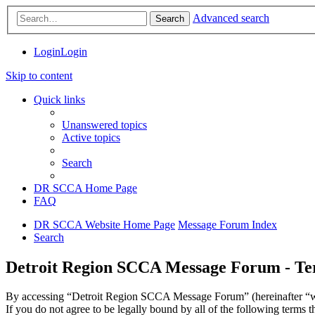
Advanced search
Search
Login
Login
Skip to content
Quick links
Unanswered topics
Active topics
Search
DR SCCA Home Page
FAQ
DR SCCA Website Home Page
Message Forum Index
Search
Detroit Region SCCA Message Forum - Ter
By accessing “Detroit Region SCCA Message Forum” (hereinafter “we”
If you do not agree to be legally bound by all of the following ter