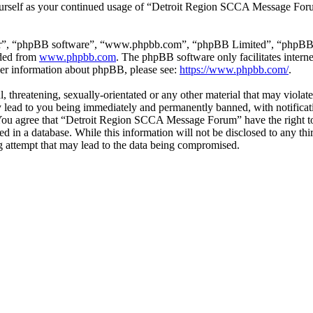
yourself as your continued usage of “Detroit Region SCCA Message For
ir”, “phpBB software”, “www.phpbb.com”, “phpBB Limited”, “phpBB Tea
aded from
www.phpbb.com
. The phpBB software only facilitates intern
ther information about phpBB, please see:
https://www.phpbb.com/
.
l, threatening, sexually-orientated or any other material that may viola
ad to you being immediately and permanently banned, with notificatio
s. You agree that “Detroit Region SCCA Message Forum” have the right to
ed in a database. While this information will not be disclosed to any t
 attempt that may lead to the data being compromised.