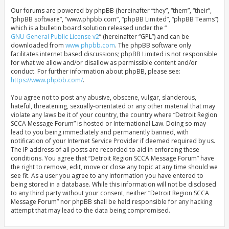
Our forums are powered by phpBB (hereinafter “they”, “them”, “their”,
“phpBB software”, “www.phpbb.com”, “phpBB Limited”, “phpBB Teams”)
which is a bulletin board solution released under the “
GNU General Public License v2
” (hereinafter “GPL”) and can be
downloaded from
www.phpbb.com
. The phpBB software only
facilitates internet based discussions; phpBB Limited is not responsible
for what we allow and/or disallow as permissible content and/or
conduct. For further information about phpBB, please see:
https://www.phpbb.com/
.
You agree not to post any abusive, obscene, vulgar, slanderous,
hateful, threatening, sexually-orientated or any other material that may
violate any laws be it of your country, the country where “Detroit Region
SCCA Message Forum” is hosted or International Law. Doing so may
lead to you being immediately and permanently banned, with
notification of your Internet Service Provider if deemed required by us.
The IP address of all posts are recorded to aid in enforcing these
conditions. You agree that “Detroit Region SCCA Message Forum” have
the right to remove, edit, move or close any topic at any time should we
see fit. As a user you agree to any information you have entered to
being stored in a database. While this information will not be disclosed
to any third party without your consent, neither “Detroit Region SCCA
Message Forum” nor phpBB shall be held responsible for any hacking
attempt that may lead to the data being compromised.