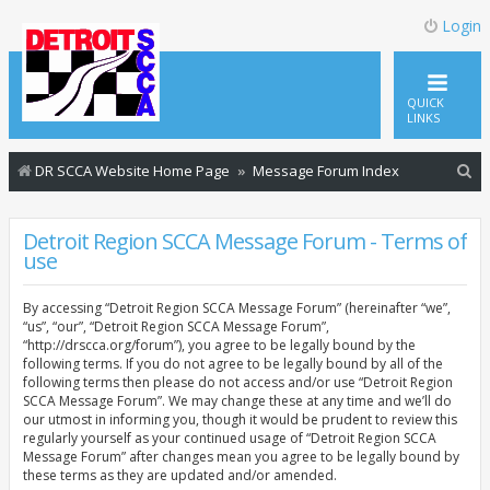
Login
QUICK
LINKS
S
DR SCCA Website Home Page
Message Forum Index
e
a
Detroit Region SCCA Message Forum - Terms of
use
r
c
By accessing “Detroit Region SCCA Message Forum” (hereinafter “we”,
h
“us”, “our”, “Detroit Region SCCA Message Forum”,
“http://drscca.org/forum”), you agree to be legally bound by the
following terms. If you do not agree to be legally bound by all of the
following terms then please do not access and/or use “Detroit Region
SCCA Message Forum”. We may change these at any time and we’ll do
our utmost in informing you, though it would be prudent to review this
regularly yourself as your continued usage of “Detroit Region SCCA
Message Forum” after changes mean you agree to be legally bound by
these terms as they are updated and/or amended.