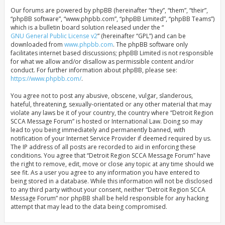
Our forums are powered by phpBB (hereinafter “they”, “them”, “their”,
“phpBB software”, “www.phpbb.com”, “phpBB Limited”, “phpBB Teams”)
which is a bulletin board solution released under the “
GNU General Public License v2
” (hereinafter “GPL”) and can be
downloaded from
www.phpbb.com
. The phpBB software only
facilitates internet based discussions; phpBB Limited is not responsible
for what we allow and/or disallow as permissible content and/or
conduct. For further information about phpBB, please see:
https://www.phpbb.com/
.
You agree not to post any abusive, obscene, vulgar, slanderous,
hateful, threatening, sexually-orientated or any other material that may
violate any laws be it of your country, the country where “Detroit Region
SCCA Message Forum” is hosted or International Law. Doing so may
lead to you being immediately and permanently banned, with
notification of your Internet Service Provider if deemed required by us.
The IP address of all posts are recorded to aid in enforcing these
conditions. You agree that “Detroit Region SCCA Message Forum” have
the right to remove, edit, move or close any topic at any time should we
see fit. As a user you agree to any information you have entered to
being stored in a database. While this information will not be disclosed
to any third party without your consent, neither “Detroit Region SCCA
Message Forum” nor phpBB shall be held responsible for any hacking
attempt that may lead to the data being compromised.