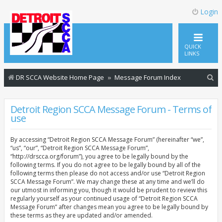
Login
QUICK
LINKS
S
DR SCCA Website Home Page
Message Forum Index
e
a
Detroit Region SCCA Message Forum - Terms of
use
r
c
By accessing “Detroit Region SCCA Message Forum” (hereinafter “we”,
h
“us”, “our”, “Detroit Region SCCA Message Forum”,
“http://drscca.org/forum”), you agree to be legally bound by the
following terms. If you do not agree to be legally bound by all of the
following terms then please do not access and/or use “Detroit Region
SCCA Message Forum”. We may change these at any time and we’ll do
our utmost in informing you, though it would be prudent to review this
regularly yourself as your continued usage of “Detroit Region SCCA
Message Forum” after changes mean you agree to be legally bound by
these terms as they are updated and/or amended.