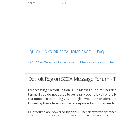
S
A
e
d
a
v
r
a
c
n
h
c
e
d
s
e
a
r
QUICK LINKS
DR SCCA HOME PAGE
FAQ
c
h
DR SCCA Website Home Page
Message Forum Index
Detroit Region SCCA Message Forum - 
By accessing “Detroit Region SCCA Message Forum” (hereinaft
terms. If you do not agree to be legally bound by all of th
our utmost in informing you, though it would be prudent to
bound by these terms as they are updated and/or amended
Our forums are powered by phpBB (hereinafter “they”, “them