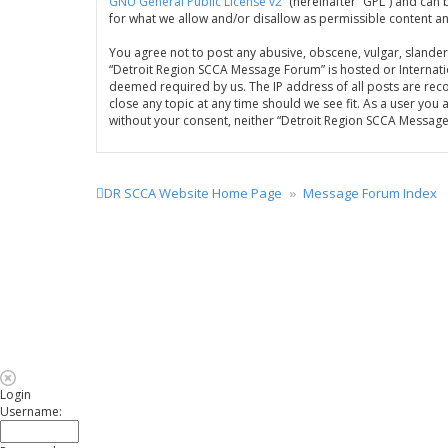
GNU General Public License v2
” (hereinafter “GPL”) and c
for what we allow and/or disallow as permissible content a
You agree not to post any abusive, obscene, vulgar, slandero
“Detroit Region SCCA Message Forum” is hosted or Internatio
deemed required by us. The IP address of all posts are rec
close any topic at any time should we see fit. As a user you
without your consent, neither “Detroit Region SCCA Messag
DR SCCA Website Home Page
Message Forum Index
Login
Username: