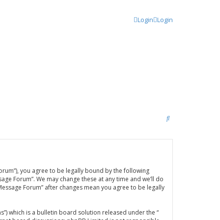
Login
Login
S
e
a
r
orum”), you agree to be legally bound by the following
c
ssage Forum”. We may change these at any time and we’ll do
h
A Message Forum” after changes mean you agree to be legally
 which is a bulletin board solution released under the “