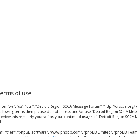
Terms of use
er “we”, “us”, “our”, “Detroit Region SCCA Message Forum”, “http://drscca.org/f
e following terms then please do not access and/or use “Detroit Region SCCA Me
 review this regularly yourself as your continued usage of “Detroit Region SCC
.
”, “their”, “phpBB software”, “www.phpbb.com”, “phpBB Limited”, “phpBB Teams”)