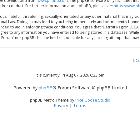
an be downloaded from
www.phpbb.com
. The phpBB software only facilitates in
nd/or conduct. For further information about phpBB, please see:
https://www.p
us, hateful, threatening, sexually-orientated or any other material that may vio
nal Law. Doing so may lead to you being immediately and permanently banned, wi
orded to aid in enforcing these conditions. You agree that “Detroit Region SCC
 agree to any information you have entered to being stored in a database. While t
e Forum” nor phpBB shall be held responsible for any hacking attempt that ma
Co
It is currently Fri Aug 07, 2026 6:23 pm
Powered by
phpBB
® Forum Software © phpBB Limited
phpBB Metro Theme by
PixelGoose Studio
Privacy
|
Terms