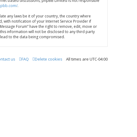
ternet based discussions; phpBB Limited is not responsible
hpbb.com/
.
late any laws be it of your country, the country where
th notification of your Internet Service Provider if
A Message Forum” have the right to remove, edit, move or
his information will not be disclosed to any third party
y lead to the data being compromised.
ntact us
FAQ
Delete cookies
All times are
UTC-04:00