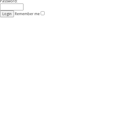
Password:
Remember me