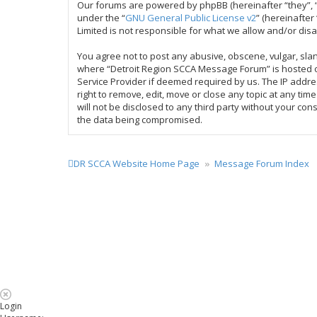
Our forums are powered by phpBB (hereinafter “they”, “
under the “
GNU General Public License v2
” (hereinafte
Limited is not responsible for what we allow and/or dis
You agree not to post any abusive, obscene, vulgar, slan
where “Detroit Region SCCA Message Forum” is hosted or
Service Provider if deemed required by us. The IP addre
right to remove, edit, move or close any topic at any ti
will not be disclosed to any third party without your c
the data being compromised.
DR SCCA Website Home Page
Message Forum Index
Login