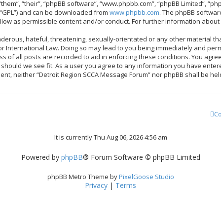
them”, “their”, “phpBB software”, “www.phpbb.com”, “phpBB Limited”, “php
r “GPL”) and can be downloaded from
www.phpbb.com
. The phpBB software
allow as permissible content and/or conduct. For further information abou
derous, hateful, threatening, sexually-orientated or any other material tha
 International Law. Doing so may lead to you being immediately and perma
ss of all posts are recorded to aid in enforcing these conditions. You ag
me should we see fit. As a user you agree to any information you have enter
onsent, neither “Detroit Region SCCA Message Forum” nor phpBB shall be hel
Co
It is currently Thu Aug 06, 2026 4:56 am
Powered by
phpBB
® Forum Software © phpBB Limited
phpBB Metro Theme by
PixelGoose Studio
Privacy
|
Terms