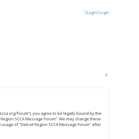
Login
Login
S
e
a
r
c
scca.org/forum”), you agree to be legally bound by the
h
troit Region SCCA Message Forum”. We may change these
ued usage of “Detroit Region SCCA Message Forum” after