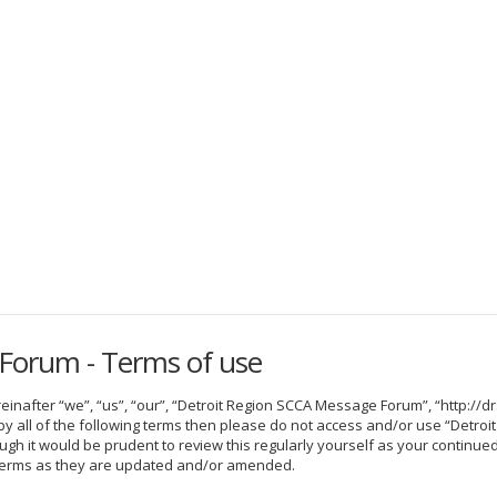
Forum - Terms of use
nafter “we”, “us”, “our”, “Detroit Region SCCA Message Forum”, “http://dr
nd by all of the following terms then please do not access and/or use “De
hough it would be prudent to review this regularly yourself as your contin
terms as they are updated and/or amended.