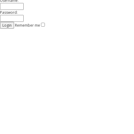
Username:
Password:
Remember me