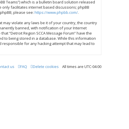
BB Teams”) which is a bulletin board solution released
 only facilitates internet based discussions; phpBB
t phpBB, please see:
https://www.phpbb.com/
.
t may violate any laws be it of your country, the country
nently banned, with notification of your Internet
ree that “Detroit Region SCCA Message Forum” have the
ed to being stored in a database. While this information
d responsible for any hacking attempt that may lead to
ntact us
FAQ
Delete cookies
All times are
UTC-04:00