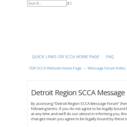
S
A
e
d
a
v
r
a
c
n
h
c
e
d
s
e
a
r
QUICK LINKS
DR SCCA HOME PAGE
FAQ
c
h
DR SCCA Website Home Page
Message Forum Index
Detroit Region SCCA Message 
By accessing “Detroit Region SCCA Message Forum” (herei
following terms. If you do not agree to be legally bou
at any time and we’ll do our utmost in informing you, t
changes mean you agree to be legally bound by these 