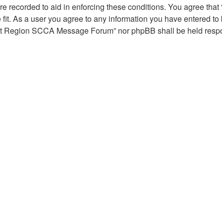
are recorded to aid in enforcing these conditions. You agree th
fit. As a user you agree to any information you have entered to b
troit Region SCCA Message Forum” nor phpBB shall be held respon