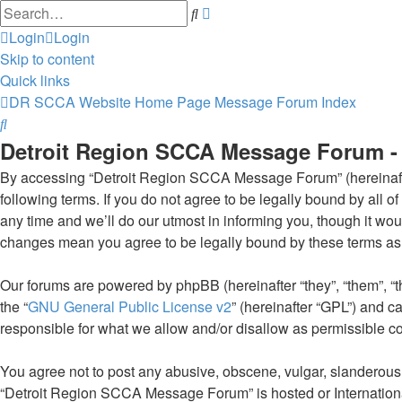
Advanced
Search
search
Login
Login
Skip to content
Quick links
DR SCCA Website Home Page
Message Forum Index
Search
Detroit Region SCCA Message Forum - 
By accessing “Detroit Region SCCA Message Forum” (hereinafter 
following terms. If you do not agree to be legally bound by al
any time and we’ll do our utmost in informing you, though it w
changes mean you agree to be legally bound by these terms as
Our forums are powered by phpBB (hereinafter “they”, “them”, “
the “
GNU General Public License v2
” (hereinafter “GPL”) and
responsible for what we allow and/or disallow as permissible c
You agree not to post any abusive, obscene, vulgar, slanderous, 
“Detroit Region SCCA Message Forum” is hosted or Internationa