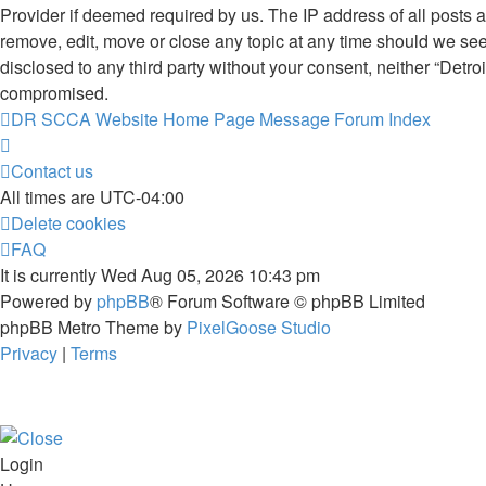
Provider if deemed required by us. The IP address of all posts 
remove, edit, move or close any topic at any time should we see 
disclosed to any third party without your consent, neither “De
compromised.
DR SCCA Website Home Page
Message Forum Index
Contact us
All times are
UTC-04:00
Delete cookies
FAQ
It is currently Wed Aug 05, 2026 10:43 pm
Powered by
phpBB
® Forum Software © phpBB Limited
phpBB Metro Theme by
PixelGoose Studio
Privacy
|
Terms
Login