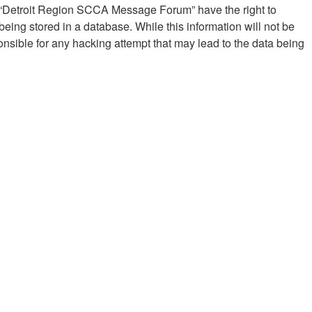
at “Detroit Region SCCA Message Forum” have the right to
eing stored in a database. While this information will not be
sible for any hacking attempt that may lead to the data being