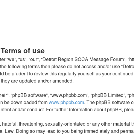
Terms of use
“we”, “us”, “our”, “Detroit Region SCCA Message Forum”, “http:
l of the following terms then please do not access and/or use 
ould be prudent to review this regularly yourself as your conti
 they are updated and/or amended.
their”, “phpBB software”, “www.phpbb.com”, “phpBB Limited”, “p
 can be downloaded from
www.phpbb.com
. The phpBB software on
ontent and/or conduct. For further information about phpBB, ple
hateful, threatening, sexually-orientated or any other material t
l Law. Doing so may lead to you being immediately and permanen