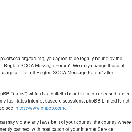
//drscca.org/forum”), you agree to be legally bound by the
“Detroit Region SCCA Message Forum”. We may change these at
nued usage of “Detroit Region SCCA Message Forum” after
hpBB Teams”) which is a bulletin board solution released under
ly facilitates internet based discussions; phpBB Limited is not
ase see:
https://www.phpbb.com/
.
hat may violate any laws be it of your country, the country where
tly banned, with notification of your Internet Service