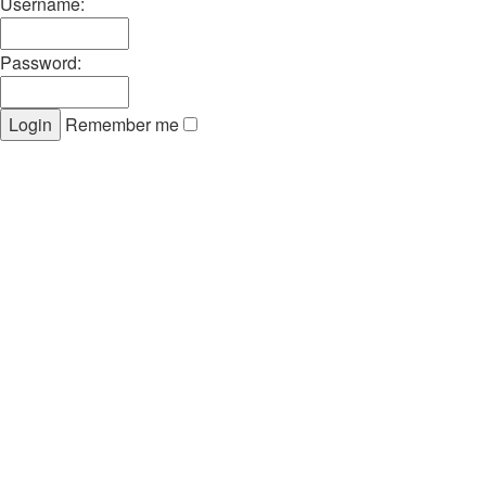
Username:
Password:
Remember me