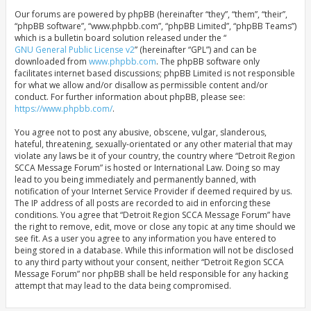
Our forums are powered by phpBB (hereinafter “they”, “them”, “their”,
“phpBB software”, “www.phpbb.com”, “phpBB Limited”, “phpBB Teams”)
which is a bulletin board solution released under the “
GNU General Public License v2
” (hereinafter “GPL”) and can be
downloaded from
www.phpbb.com
. The phpBB software only
facilitates internet based discussions; phpBB Limited is not responsible
for what we allow and/or disallow as permissible content and/or
conduct. For further information about phpBB, please see:
https://www.phpbb.com/
.
You agree not to post any abusive, obscene, vulgar, slanderous,
hateful, threatening, sexually-orientated or any other material that may
violate any laws be it of your country, the country where “Detroit Region
SCCA Message Forum” is hosted or International Law. Doing so may
lead to you being immediately and permanently banned, with
notification of your Internet Service Provider if deemed required by us.
The IP address of all posts are recorded to aid in enforcing these
conditions. You agree that “Detroit Region SCCA Message Forum” have
the right to remove, edit, move or close any topic at any time should we
see fit. As a user you agree to any information you have entered to
being stored in a database. While this information will not be disclosed
to any third party without your consent, neither “Detroit Region SCCA
Message Forum” nor phpBB shall be held responsible for any hacking
attempt that may lead to the data being compromised.