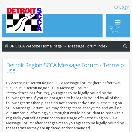
Login
QUICK
LINKS
S
DR SCCA Website Home Page
Message Forum Index
e
a
Detroit Region SCCA Message Forum - Terms of
use
r
c
By accessing “Detroit Region SCCA Message Forum” (hereinafter “we”,
h
“us”, “our”, “Detroit Region SCCA Message Forum”,
“http://drscca.org/forum”), you agree to be legally bound by the
following terms. If you do not agree to be legally bound by all of the
following terms then please do not access and/or use “Detroit Region
SCCA Message Forum”. We may change these at any time and we’ll do
our utmost in informing you, though it would be prudent to review this
regularly yourself as your continued usage of “Detroit Region SCCA
Message Forum” after changes mean you agree to be legally bound by
these terms as they are updated and/or amended.